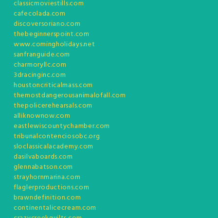
classicmoviestills.com
cafecolada.com
discoversoriano.com
thebeginnerspoint.com
www.comingholidays.net
sanfranguide.com
charmoryllc.com
3dracinginc.com
houstoncriticalmass.com
themostdangerousanimalofall.com
thepolicerehearsals.com
alliknownow.com
eastlewiscountychamber.com
tribunalcontenciosobc.org
sloclassicalacademy.com
dasilvaboards.com
glennabatson.com
strayhornmarina.com
flaglerproductions.com
brawndefinition.com
continentalicecream.com