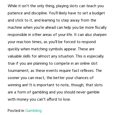
While it isn’t the only thing, playing slots can teach you
patience and discipline. You’ll likely have to set a budget
and stick to it, and learning to step away from the
machine when you’re ahead can help you be more fiscally
responsible in other areas of your life. It can also sharpen
your reaction times, as you’ll be forced to respond
quickly when matching symbols appear. These are
valuable skills for almost any situation. This is especially
true if you are planning to compete in an online slot
tournament, as these events require fast reflexes. The
sooner you can react, the better your chances of
winning are! It is important to note, though, that slots
are a form of gambling and you should never gamble
with money you can’t afford to lose.
Posted in
Gambling