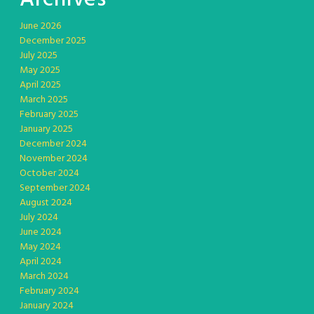
June 2026
December 2025
July 2025
May 2025
April 2025
March 2025
February 2025
January 2025
December 2024
November 2024
October 2024
September 2024
August 2024
July 2024
June 2024
May 2024
April 2024
March 2024
February 2024
January 2024