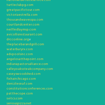
nationwidetruckservice.com
turtleclubpg.com
greatpacifictour.com
victoriaestrella.com
thousandwavesspa.com
courtlandcenter.com
neilfindlaymsp.com
avicollisrestaurant.com
drcconline.org
v
theplacebarandgrill.com
waterburyrx.com
advpoolsinc.com
angelosatthepoint.com
indianapastorsalliance.com
valleyoakssteakcompany.com
caseyswoodshed.com
fixhairchicago.com
denizliesnaf.com
constitutionconferences.com
patthecope.com
svitcs.com
seriouspizza.net