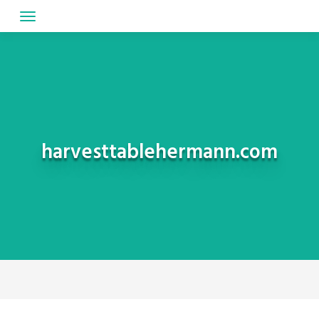
Skip
to
content
harvesttablehermann.com