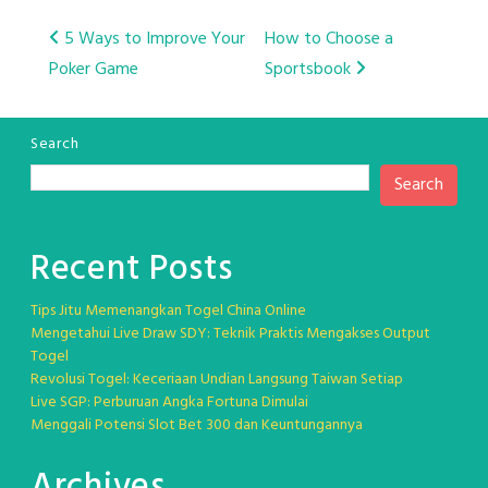
Post
5 Ways to Improve Your
How to Choose a
Poker Game
Sportsbook
navigation
Search
Search
Recent Posts
Tips Jitu Memenangkan Togel China Online
Mengetahui Live Draw SDY: Teknik Praktis Mengakses Output
Togel
Revolusi Togel: Keceriaan Undian Langsung Taiwan Setiap
Live SGP: Perburuan Angka Fortuna Dimulai
Menggali Potensi Slot Bet 300 dan Keuntungannya
Archives