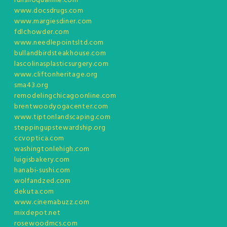
runsnoqualmie.com
www.docsdrugs.com
www.margiesdiner.com
fdlchowder.com
www.needlepointsltd.com
bullandbirdsteakhouse.com
lascolinasplasticsurgery.com
www.cliftonheritage.org
sma43.org
remodelingchicagoonline.com
brentwoodyogacenter.com
www.tiptonlandscaping.com
steppingupstewardship.org
ccvoptica.com
washingtonlehigh.com
luigisbakery.com
hanabi-sushi.com
wolfandzed.com
dekuta.com
www.cinemabuzz.com
mixdepot.net
rosewoodmcs.com