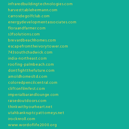
infraredbuildingtechnologies.com
harvesttablehermann.com
carrosdegolfclub.com
energydevelopmentassociates.com
floraandfarmer.com
s3fsolutions.com
brevardbeachhomes.com
escapefromtheivorytower.com
743southchadwick.com
india-northeast.com
roofing-palmbeach.com
dontfightthefuture.com
arnoldhomesltd.com
coloredpencilcentral.com
cliftonfilmfest.com
imperialbarandlounge.com
raisedoutdoors.com
thinkwithyourheart.net
utahbankruptcyattorneys.net
irocknroll.com
www.wordoflife2000.org