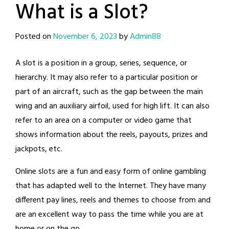
What is a Slot?
Posted on
November 6, 2023
by
Admin88
A slot is a position in a group, series, sequence, or
hierarchy. It may also refer to a particular position or
part of an aircraft, such as the gap between the main
wing and an auxiliary airfoil, used for high lift. It can also
refer to an area on a computer or video game that
shows information about the reels, payouts, prizes and
jackpots, etc.
Online slots are a fun and easy form of online gambling
that has adapted well to the Internet. They have many
different pay lines, reels and themes to choose from and
are an excellent way to pass the time while you are at