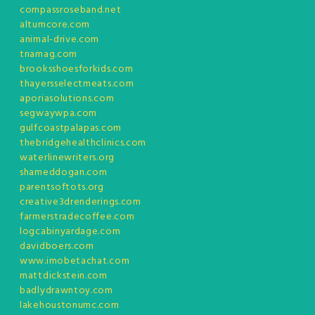
compassroseband.net
altumcore.com
animal-drive.com
tnamag.com
brooksshoesforkids.com
thayersselectmeats.com
aporiasolutions.com
segwaywpa.com
gulfcoastpalapas.com
thebridgehealthclinics.com
waterlinewriters.org
shameddogan.com
parentsoftots.org
creative3drenderings.com
farmerstradecoffee.com
logcabinyardage.com
davidboers.com
www.imobetachat.com
mattdickstein.com
badlydrawntoy.com
lakehoustonumc.com