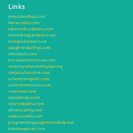
Links
missclaireshay.com
limras-india.com
elperiodicodelara.com
richiesbodyandpaint.net
licindiachennai.com
daughterdarlings.com
infodeets.com
hotsalsainteractive.com
serenitysalonanddayspa.org
cedarcafeonline.com
acfurnituregiant.com
undertenminutes.com
omnivere.com
rasadantips.com
newtimbuktu.com
altronicsmfg.com
eatbaconhill.com
programmingassignmentshelp.net
kidssleepover.com