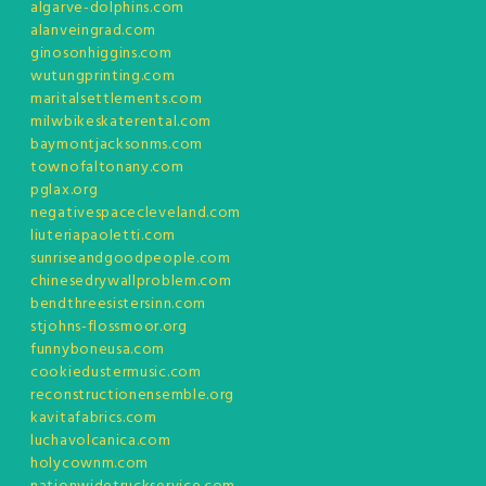
algarve-dolphins.com
alanveingrad.com
ginosonhiggins.com
wutungprinting.com
maritalsettlements.com
milwbikeskaterental.com
baymontjacksonms.com
townofaltonany.com
pglax.org
negativespacecleveland.com
liuteriapaoletti.com
sunriseandgoodpeople.com
chinesedrywallproblem.com
bendthreesistersinn.com
stjohns-flossmoor.org
funnyboneusa.com
cookiedustermusic.com
reconstructionensemble.org
kavitafabrics.com
luchavolcanica.com
holycownm.com