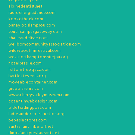
kogroofing.com
alpinedentist.net
radioenergiadance.com
kookotheek.com
panayiotislamprou.com
southcampusgateway.com
chateaudelisse.com
wellborncommunityassociation.com
wildwoodfilmfestival.com
westnorthamptonshirejpu.org
hotelbrasile.com
fultonstreetjazz.com
bartlettevents.org
moveablecontainer.com
grupolareina.com
www.cherryvalleymuseum.com
cotentinwebdesign.com
oldetradingpost.com
ladiesunderconstruction.org
bebeslectores.com
australiantimberoil.net
dinosfamilyrestaurant.net