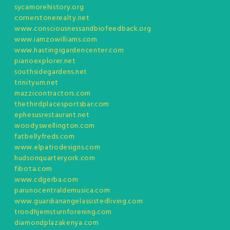
sycamorehistory.org
cornerstonerealty.net
www.consciousnessandbiofeedback.org
www.iamzowilliams.com
www.hastingsgardencenter.com
pianoexplorer.net
southsidegardens.net
trinityum.net
mazzicontractors.com
thethirdplacesportsbar.com
ephesusrestaurant.net
woodyswellington.com
fatbellyfreds.com
www.elpatiodesigns.com
hudsonquarteryork.com
fibota.com
www.cdgerba.com
parunocentraldemusica.com
www.guardianangelassistedliving.com
trondhjemsturnforening.com
diamondplazakenya.com