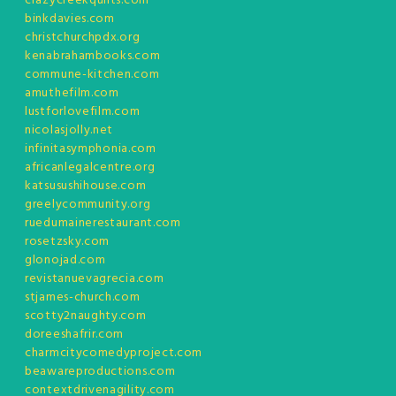
crazycreekquilts.com
binkdavies.com
christchurchpdx.org
kenabrahambooks.com
commune-kitchen.com
amuthefilm.com
lustforlovefilm.com
nicolasjolly.net
infinitasymphonia.com
africanlegalcentre.org
katsusushihouse.com
greelycommunity.org
ruedumainerestaurant.com
rosetzsky.com
glonojad.com
revistanuevagrecia.com
stjames-church.com
scotty2naughty.com
doreeshafrir.com
charmcitycomedyproject.com
beawareproductions.com
contextdrivenagility.com