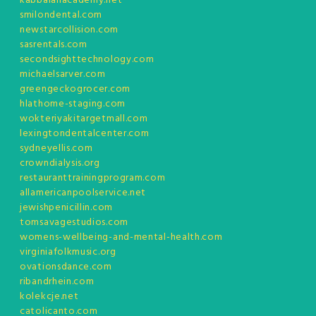
kabbalahacademy.net
smilondental.com
newstarcollision.com
sasrentals.com
secondsighttechnology.com
michaelsarver.com
greengeckogrocer.com
hlathome-staging.com
wokteriyakitargetmall.com
lexingtondentalcenter.com
sydneyellis.com
crowndialysis.org
restauranttrainingprogram.com
allamericanpoolservice.net
jewishpenicillin.com
tomsavagestudios.com
womens-wellbeing-and-mental-health.com
virginiafolkmusic.org
ovationsdance.com
ribandrhein.com
kolekcje.net
catolicanto.com