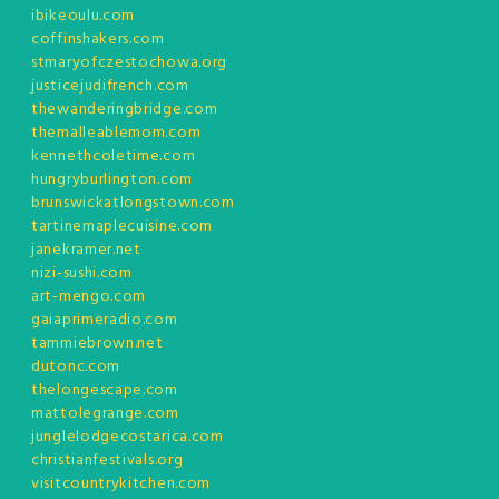
ibikeoulu.com
coffinshakers.com
stmaryofczestochowa.org
justicejudifrench.com
thewanderingbridge.com
themalleablemom.com
kennethcoletime.com
hungryburlington.com
brunswickatlongstown.com
tartinemaplecuisine.com
janekramer.net
nizi-sushi.com
art-mengo.com
gaiaprimeradio.com
tammiebrown.net
dutonc.com
thelongescape.com
mattolegrange.com
junglelodgecostarica.com
christianfestivals.org
visitcountrykitchen.com