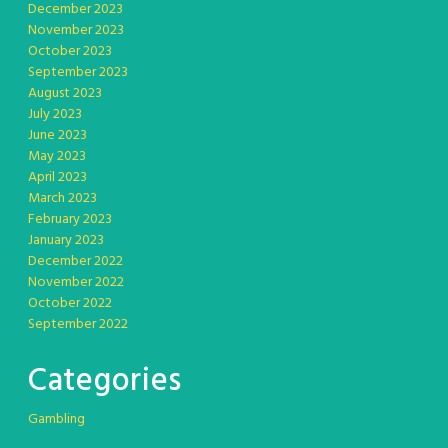
December 2023
November 2023
October 2023
September 2023
August 2023
July 2023
June 2023
May 2023
April 2023
March 2023
February 2023
January 2023
December 2022
November 2022
October 2022
September 2022
Categories
Gambling