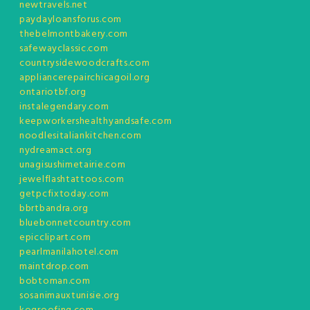
newtravels.net
paydayloansforus.com
thebelmontbakery.com
safewayclassic.com
countrysidewoodcrafts.com
appliancerepairchicagoil.org
ontariotbf.org
instalegendary.com
keepworkershealthyandsafe.com
noodlesitaliankitchen.com
nydreamact.org
unagisushimetairie.com
jewelflashtattoos.com
getpcfixtoday.com
bbrtbandra.org
bluebonnetcountry.com
epicclipart.com
pearlmanilahotel.com
maintdrop.com
bobtoman.com
sosanimauxtunisie.org