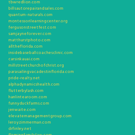
tbwredlion.com
billsautorepairandsales.com
quantum-naturals.com
montessorilearningcenter.org
fergusonstreetfest.com
samjayneforever.com
matthurstphoto.com
alltheflorida.com
insidebaseballcoachesclinic.com
carsinkauai.com
millstreetchurchofchrist.org
parasailingvacadestinflorida.com
pride-realty.net
alphadynamicshealth.com
flutterbylash.com
hanlintearoom.com
funnyduckfarms.com
jenwaite.com
elevatemanagementgroup.com
leroyzimmerman.com
drfinley.net