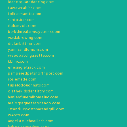
idahosquaredancing.com
tawawcabins.com
folksemantic.com
sardosbar.com
italianvolt.com
berkshirealarmssystems.com
vizslabrewing.com
dralanbittner.com
yannisandlemoni.com
weedpatchgazette.com
kblinc.com
eriesingletrack.com
pamperedpetsnorthport.com
rosiemade.com
tupelodoughnuts.com
olathekidsdentistry.com
hanleyfuneralhomeinc.com
mejorpaquetesorlando.com
1stand10sportsbarandgrill.com
w4btx.com
angelstouchnaillash.com