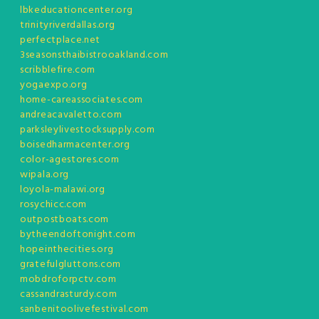
lbkeducationcenter.org
trinityriverdallas.org
perfectplace.net
3seasonsthaibistrooakland.com
scribblefire.com
yogaexpo.org
home-careassociates.com
andreacavaletto.com
parksleylivestocksupply.com
boisedharmacenter.org
color-agestores.com
wipala.org
loyola-malawi.org
rosychicc.com
outpostboats.com
bytheendoftonight.com
hopeinthecities.org
gratefulgluttons.com
mobdroforpctv.com
cassandrasturdy.com
sanbenitoolivefestival.com