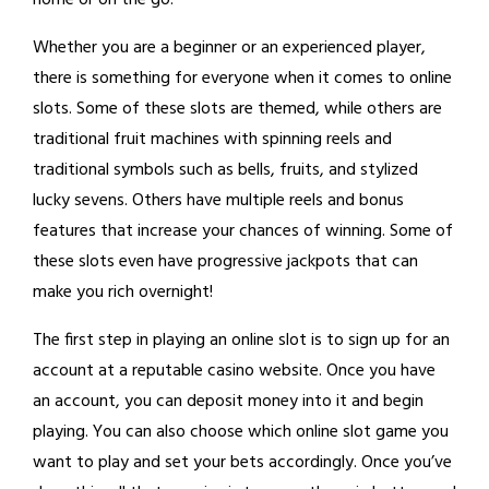
home or on the go.
Whether you are a beginner or an experienced player,
there is something for everyone when it comes to online
slots. Some of these slots are themed, while others are
traditional fruit machines with spinning reels and
traditional symbols such as bells, fruits, and stylized
lucky sevens. Others have multiple reels and bonus
features that increase your chances of winning. Some of
these slots even have progressive jackpots that can
make you rich overnight!
The first step in playing an online slot is to sign up for an
account at a reputable casino website. Once you have
an account, you can deposit money into it and begin
playing. You can also choose which online slot game you
want to play and set your bets accordingly. Once you’ve