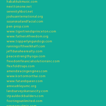
habakkukmusic.com
nexttonone.net
serenityhbot.net
joshuainternational.org
susansnailandfacial.com
pen-prop.com
www.tigertrendsprinceton.com
www.fathers4freedom.org
www.topperlyngundogs.com
runningoftheelkhalf.com
jeffdunaheerealty.com
peacestrengthyoga.com
freedomfinancialsolutionsinc.com
flexfoldtraps.com
amendsracingengines.com
www.kortormorthai.com
www.fatandqueer.com
anneashleyumc.org
landsurveyskansascity.com
stpauldeckbuilders.com
footingsunlimited.com