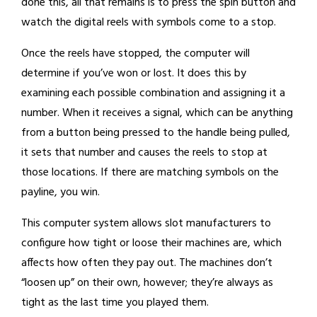
done this, all that remains is to press the spin button and
watch the digital reels with symbols come to a stop.
Once the reels have stopped, the computer will
determine if you’ve won or lost. It does this by
examining each possible combination and assigning it a
number. When it receives a signal, which can be anything
from a button being pressed to the handle being pulled,
it sets that number and causes the reels to stop at
those locations. If there are matching symbols on the
payline, you win.
This computer system allows slot manufacturers to
configure how tight or loose their machines are, which
affects how often they pay out. The machines don’t
“loosen up” on their own, however; they’re always as
tight as the last time you played them.