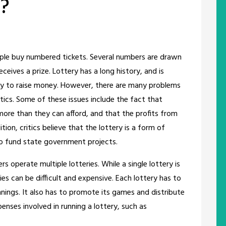
y?
ople buy numbered tickets. Several numbers are drawn
eives a prize. Lottery has a long history, and is
way to raise money. However, there are many problems
itics. Some of these issues include the fact that
ore than they can afford, and that the profits from
ition, critics believe that the lottery is a form of
o fund state government projects.
s operate multiple lotteries. While a single lottery is
ies can be difficult and expensive. Each lottery has to
nnings. It also has to promote its games and distribute
enses involved in running a lottery, such as