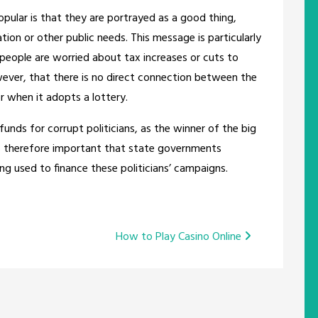
pular is that they are portrayed as a good thing,
tion or other public needs. This message is particularly
 people are worried about tax increases or cuts to
wever, that there is no direct connection between the
r when it adopts a lottery.
funds for corrupt politicians, as the winner of the big
It is therefore important that state governments
ng used to finance these politicians’ campaigns.
How to Play Casino Online