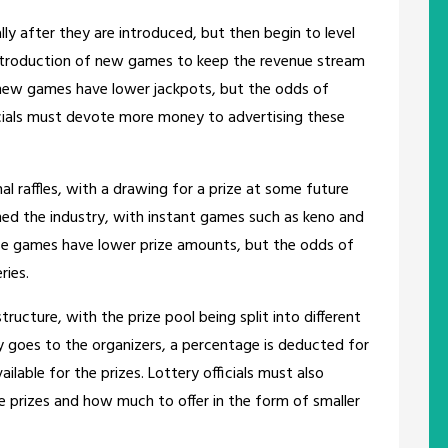
ly after they are introduced, but then begin to level
 introduction of new games to keep the revenue stream
 new games have lower jackpots, but the odds of
officials must devote more money to advertising these
nal raffles, with a drawing for a prize at some future
med the industry, with instant games such as keno and
se games have lower prize amounts, but the odds of
ries.
ructure, with the prize pool being split into different
 goes to the organizers, a percentage is deducted for
ilable for the prizes. Lottery officials must also
e prizes and how much to offer in the form of smaller