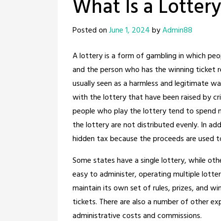
What Is a Lotter
Posted on
June 1, 2024
by
Admin88
A lottery is a form of gambling in which pe
and the person who has the winning ticket rec
usually seen as a harmless and legitimate 
with the lottery that have been raised by cr
people who play the lottery tend to spend m
the lottery are not distributed evenly. In add
hidden tax because the proceeds are used t
Some states have a single lottery, while other
easy to administer, operating multiple lotter
maintain its own set of rules, prizes, and wi
tickets. There are also a number of other exp
administrative costs and commissions.