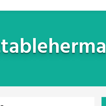
ttableherm