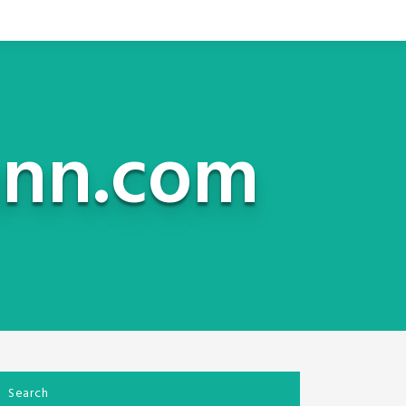
ann.com
Search