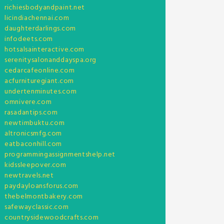
richiesbodyandpaint.net
licindiachennai.com
daughterdarlings.com
infodeets.com
hotsalsainteractive.com
serenitysalonanddayspa.org
cedarcafeonline.com
acfurnituregiant.com
undertenminutes.com
omnivere.com
rasadantips.com
newtimbuktu.com
altronicsmfg.com
eatbaconhill.com
programmingassignmentshelp.net
kidssleepover.com
newtravels.net
paydayloansforus.com
thebelmontbakery.com
safewayclassic.com
countrysidewoodcrafts.com