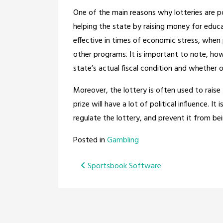
One of the main reasons why lotteries are po
helping the state by raising money for educa
effective in times of economic stress, when
other programs. It is important to note, ho
state’s actual fiscal condition and whether o
Moreover, the lottery is often used to raise 
prize will have a lot of political influence. 
regulate the lottery, and prevent it from bei
Posted in
Gambling
Post
Sportsbook Software
navigation