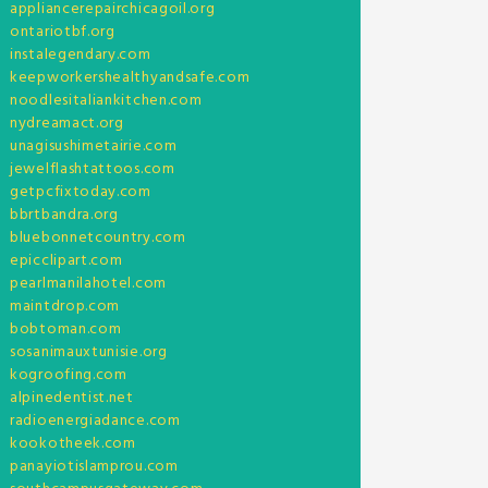
appliancerepairchicagoil.org
ontariotbf.org
instalegendary.com
keepworkershealthyandsafe.com
noodlesitaliankitchen.com
nydreamact.org
unagisushimetairie.com
jewelflashtattoos.com
getpcfixtoday.com
bbrtbandra.org
bluebonnetcountry.com
epicclipart.com
pearlmanilahotel.com
maintdrop.com
bobtoman.com
sosanimauxtunisie.org
kogroofing.com
alpinedentist.net
radioenergiadance.com
kookotheek.com
panayiotislamprou.com