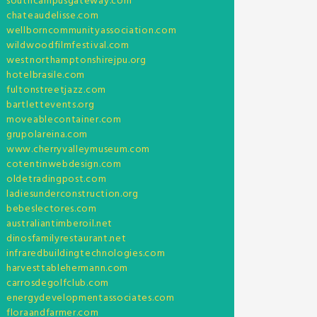
southcampusgateway.com
chateaudelisse.com
wellborncommunityassociation.com
wildwoodfilmfestival.com
westnorthamptonshirejpu.org
hotelbrasile.com
fultonstreetjazz.com
bartlettevents.org
moveablecontainer.com
grupolareina.com
www.cherryvalleymuseum.com
cotentinwebdesign.com
oldetradingpost.com
ladiesunderconstruction.org
bebeslectores.com
australiantimberoil.net
dinosfamilyrestaurant.net
infraredbuildingtechnologies.com
harvesttablehermann.com
carrosdegolfclub.com
energydevelopmentassociates.com
floraandfarmer.com