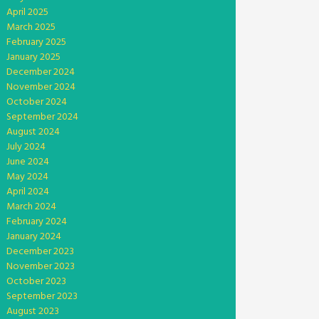
April 2025
March 2025
February 2025
January 2025
December 2024
November 2024
October 2024
September 2024
August 2024
July 2024
June 2024
May 2024
April 2024
March 2024
February 2024
January 2024
December 2023
November 2023
October 2023
September 2023
August 2023