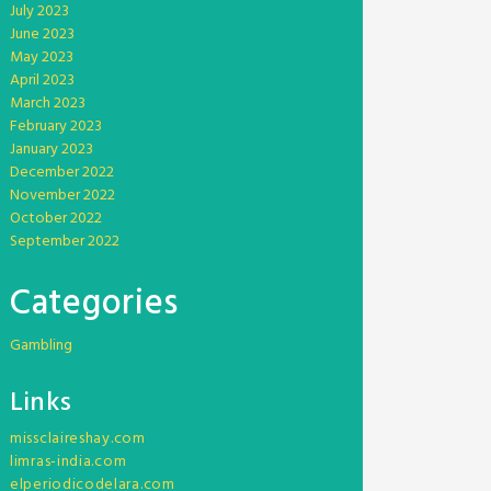
July 2023
June 2023
May 2023
April 2023
March 2023
February 2023
January 2023
December 2022
November 2022
October 2022
September 2022
Categories
Gambling
Links
missclaireshay.com
limras-india.com
elperiodicodelara.com