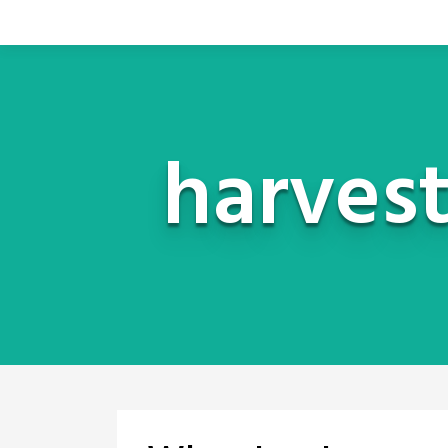
Skip
to
content
harves