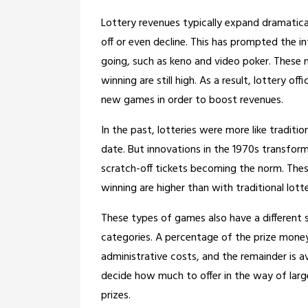
Lottery revenues typically expand dramatical
off or even decline. This has prompted the
going, such as keno and video poker. These
winning are still high. As a result, lottery 
new games in order to boost revenues.
In the past, lotteries were more like traditio
date. But innovations in the 1970s transfor
scratch-off tickets becoming the norm. The
winning are higher than with traditional lotte
These types of games also have a different st
categories. A percentage of the prize money
administrative costs, and the remainder is ava
decide how much to offer in the way of larg
prizes.