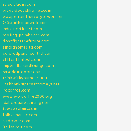
s3fsolutions.com
brevardbeachhomes.com
escapefromtheivorytower.com
743southchadwick.com
india-northeast.com
roofing-palmbeach.com
dontfightthefuture.com
arnoldhomesltd.com
coloredpencilcentral.com
cliftonfilmfest.com
imperialbarandlounge.com
raisedoutdoors.com
thinkwithyourheart.net
utahbankruptcyattorneys.net
irocknroll.com
www.wordoflife2000.org
idahosquaredancing.com
tawawcabins.com
folksemantic.com
sardosbar.com
italianvolt.com