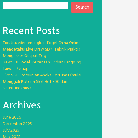
Search
Recent Posts
Tips Jitu Memenangkan Togel China Online
Mengetahui Live Draw SDY: Teknik Praktis
Mengakses Output Togel
Revolusi Togel: Keceriaan Undian Langsung
Taiwan Setiap
Live SGP: Perburuan Angka Fortuna Dimulai
Menggali Potensi Slot Bet 300 dan
Keuntungannya
Archives
June 2026
December 2025
July 2025
May 2025