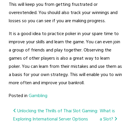
This will keep you from getting frustrated or
overextended. You should also track your winnings and
losses so you can see if you are making progress.
It is a good idea to practice poker in your spare time to
improve your skills and learn the game. You can even join
a group of friends and play together. Observing the
games of other players is also a great way to learn
poker. You can learn from their mistakes and use them as
a basis for your own strategy. This will enable you to win
more often and improve your bankroll.
Posted in
Gambling
Post
Unlocking the Thrills of Thai Slot Gaming:
What is
Exploring International Server Options
a Slot?
navigation