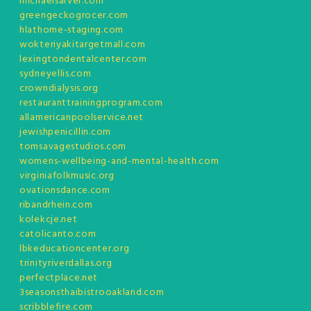
michaelsarver.com
greengeckogrocer.com
hlathome-staging.com
wokteriyakitargetmall.com
lexingtondentalcenter.com
sydneyellis.com
crowndialysis.org
restauranttrainingprogram.com
allamericanpoolservice.net
jewishpenicillin.com
tomsavagestudios.com
womens-wellbeing-and-mental-health.com
virginiafolkmusic.org
ovationsdance.com
ribandrhein.com
kolekcje.net
catolicanto.com
lbkeducationcenter.org
trinityriverdallas.org
perfectplace.net
3seasonsthaibistrooakland.com
scribblefire.com