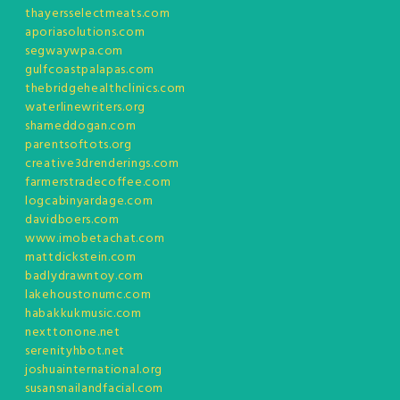
thayersselectmeats.com
aporiasolutions.com
segwaywpa.com
gulfcoastpalapas.com
thebridgehealthclinics.com
waterlinewriters.org
shameddogan.com
parentsoftots.org
creative3drenderings.com
farmerstradecoffee.com
logcabinyardage.com
davidboers.com
www.imobetachat.com
mattdickstein.com
badlydrawntoy.com
lakehoustonumc.com
habakkukmusic.com
nexttonone.net
serenityhbot.net
joshuainternational.org
susansnailandfacial.com