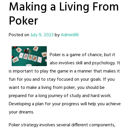
Making a Living From
Poker
Posted on
July 9, 2023
by
Admin88
Poker is a game of chance, but it
also involves skill and psychology. It
is important to play the game in a manner that makes it
fun for you and to stay focused on your goals. If you
want to make a living from poker, you should be
prepared for a long journey of study and hard work.
Developing a plan for your progress will help you achieve
your dreams.
Poker strategy involves several different components,