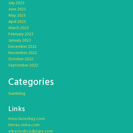
July 2023
June 2023
May 2023
April 2023
March 2023
February 2023
January 2023
December 2022
November 2022
October 2022
September 2022
Categories
Gambling
Links
missclaireshay.com
limras-india.com
elperiodicodelara.com