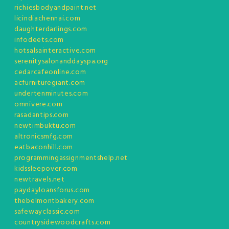
richiesbodyandpaint.net
licindiachennai.com
daughterdarlings.com
infodeets.com
hotsalsainteractive.com
serenitysalonanddayspa.org
cedarcafeonline.com
acfurnituregiant.com
undertenminutes.com
omnivere.com
rasadantips.com
newtimbuktu.com
altronicsmfg.com
eatbaconhill.com
programmingassignmentshelp.net
kidssleepover.com
newtravels.net
paydayloansforus.com
thebelmontbakery.com
safewayclassic.com
countrysidewoodcrafts.com