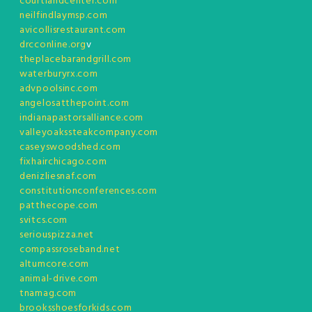
courtlandcenter.com
neilfindlaymsp.com
avicollisrestaurant.com
drcconline.org
v
theplacebarandgrill.com
waterburyrx.com
advpoolsinc.com
angelosatthepoint.com
indianapastorsalliance.com
valleyoakssteakcompany.com
caseyswoodshed.com
fixhairchicago.com
denizliesnaf.com
constitutionconferences.com
patthecope.com
svitcs.com
seriouspizza.net
compassroseband.net
altumcore.com
animal-drive.com
tnamag.com
brooksshoesforkids.com