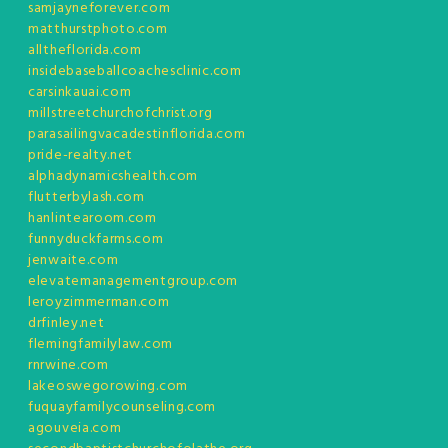
samjayneforever.com
matthurstphoto.com
alltheflorida.com
insidebaseballcoachesclinic.com
carsinkauai.com
millstreetchurchofchrist.org
parasailingvacadestinflorida.com
pride-realty.net
alphadynamicshealth.com
flutterbylash.com
hanlintearoom.com
funnyduckfarms.com
jenwaite.com
elevatemanagementgroup.com
leroyzimmerman.com
drfinley.net
flemingfamilylaw.com
rnrwine.com
lakeoswegorowing.com
fuquayfamilycounseling.com
agouveia.com