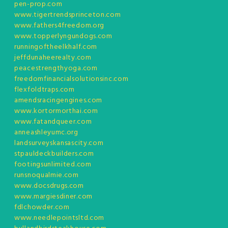
pen-prop.com
www.tigertrendsprinceton.com
www.fathers4freedom.org
www.topperlyngundogs.com
runningoftheelkhalf.com
jeffdunaheerealty.com
peacestrengthyoga.com
freedomfinancialsolutionsinc.com
flexfoldtraps.com
amendsracingengines.com
www.kortormorthai.com
www.fatandqueer.com
anneashleyumc.org
landsurveyskansascity.com
stpauldeckbuilders.com
footingsunlimited.com
runsnoqualmie.com
www.docsdrugs.com
www.margiesdiner.com
fdlchowder.com
www.needlepointsltd.com