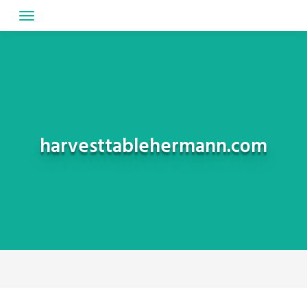
Skip
to
content
harvesttablehermann.com