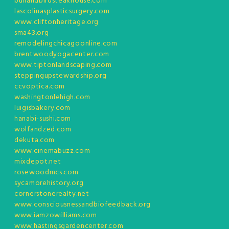
bullandbirdsteakhouse.com
lascolinasplasticsurgery.com
www.cliftonheritage.org
sma43.org
remodelingchicagoonline.com
brentwoodyogacenter.com
www.tiptonlandscaping.com
steppingupstewardship.org
ccvoptica.com
washingtonlehigh.com
luigisbakery.com
hanabi-sushi.com
wolfandzed.com
dekuta.com
www.cinemabuzz.com
mixdepot.net
rosewoodmcs.com
sycamorehistory.org
cornerstonerealty.net
www.consciousnessandbiofeedback.org
www.iamzowilliams.com
www.hastingsgardencenter.com