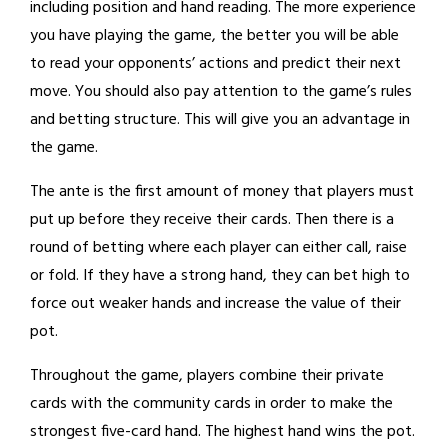
including position and hand reading. The more experience
you have playing the game, the better you will be able
to read your opponents’ actions and predict their next
move. You should also pay attention to the game’s rules
and betting structure. This will give you an advantage in
the game.
The ante is the first amount of money that players must
put up before they receive their cards. Then there is a
round of betting where each player can either call, raise
or fold. If they have a strong hand, they can bet high to
force out weaker hands and increase the value of their
pot.
Throughout the game, players combine their private
cards with the community cards in order to make the
strongest five-card hand. The highest hand wins the pot.