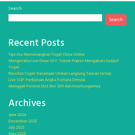
Search
Search
Recent Posts
Tips Jitu Memenangkan Togel China Online
Mengetahui Live Draw SDY: Teknik Praktis Mengakses Output
Togel
Revolusi Togel: Keceriaan Undian Langsung Taiwan Setiap
Live SGP: Perburuan Angka Fortuna Dimulai
Menggali Potensi Slot Bet 300 dan Keuntungannya
Archives
June 2026
December 2025
July 2025
May 2025