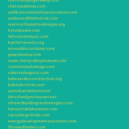
southcampusgateway.com
chateaudelisse.com
wellborncommunityassociation.com
wildwoodfilmfestival.com
westnorthamptonshirejpu.org
hotelbrasile.com
fultonstreetjazz.com
bartlettevents.org
moveablecontainer.com
grupolareina.com
www.cherryvalleymuseum.com
cotentinwebdesign.com
oldetradingpost.com
ladiesunderconstruction.org
bebeslectores.com
australiantimberoil.net
dinosfamilyrestaurant.net
infraredbuildingtechnologies.com
harvesttablehermann.com
carrosdegolfclub.com
energydevelopmentassociates.com
floraandfarmer.com