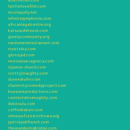
amuthefilm.com
lustforlovefilm.com
nicolasjolly.net
infinitasymphonia.com
africanlegalcentre.org
katsusushihouse.com
greelycommunity.org
ruedumainerestaurant.com
rosetzsky.com
glonojad.com
revistanuevagrecia.com
stjames-church.com
scotty2naughty.com
doreeshafrir.com
charmcitycomedyproject.com
beawareproductions.com
contextdrivenagility.com
ibikeoulu.com
coffinshakers.com
stmaryofczestochowa.org
justicejudifrench.com
thewanderingbridge.com