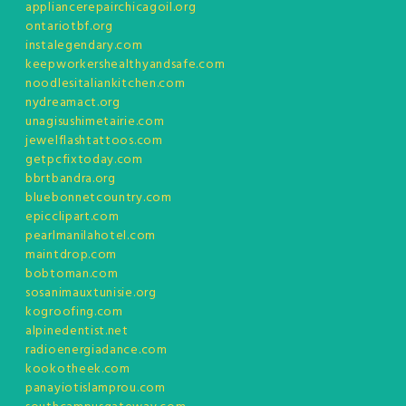
appliancerepairchicagoil.org
ontariotbf.org
instalegendary.com
keepworkershealthyandsafe.com
noodlesitaliankitchen.com
nydreamact.org
unagisushimetairie.com
jewelflashtattoos.com
getpcfixtoday.com
bbrtbandra.org
bluebonnetcountry.com
epicclipart.com
pearlmanilahotel.com
maintdrop.com
bobtoman.com
sosanimauxtunisie.org
kogroofing.com
alpinedentist.net
radioenergiadance.com
kookotheek.com
panayiotislamprou.com