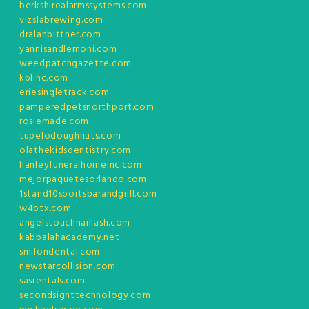
berkshirealarmssystems.com
vizslabrewing.com
dralanbittner.com
yannisandlemoni.com
weedpatchgazette.com
kblinc.com
eriesingletrack.com
pamperedpetsnorthport.com
rosiemade.com
tupelodoughnuts.com
olathekidsdentistry.com
hanleyfuneralhomeinc.com
mejorpaquetesorlando.com
1stand10sportsbarandgrill.com
w4btx.com
angelstouchnaillash.com
kabbalahacademy.net
smilondental.com
newstarcollision.com
sasrentals.com
secondsighttechnology.com