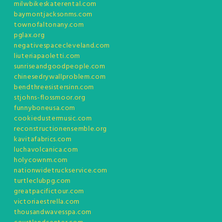
milwbikeskaterental.com
baymontjacksonms.com
townofaltonany.com
pglax.org
negativespacecleveland.com
liuteriapaoletti.com
sunriseandgoodpeople.com
chinesedrywallproblem.com
bendthreesistersinn.com
stjohns-flossmoor.org
funnyboneusa.com
cookiedustermusic.com
reconstructionensemble.org
kavitafabrics.com
luchavolcanica.com
holycownm.com
nationwidetruckservice.com
turtleclubpg.com
greatpacifictour.com
victoriaestrella.com
thousandwavesspa.com