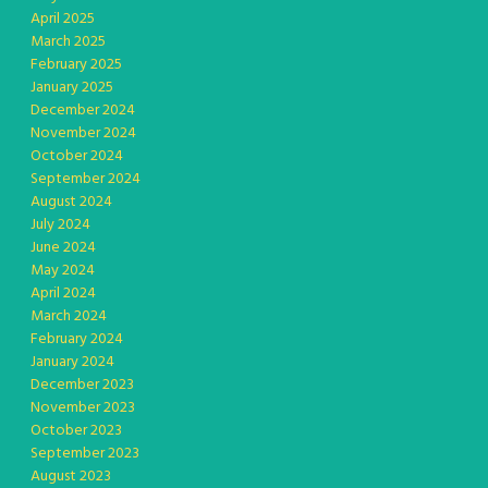
April 2025
March 2025
February 2025
January 2025
December 2024
November 2024
October 2024
September 2024
August 2024
July 2024
June 2024
May 2024
April 2024
March 2024
February 2024
January 2024
December 2023
November 2023
October 2023
September 2023
August 2023