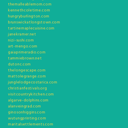
themalleablemom.com
kennethcoletime.com
hungryburlington.com
brunswickatlongstown.com
tartinemaplecuisine.com
janekramer.net
nizi-sushi.com
art-mengo.com
gaiaprimeradio.com
tammiebrown.net
dutonc.com
thelongescape.com
mattolegrange.com
junglelodgecostarica.com
christianfestivals.org
visitcountrykitchen.com
algarve-dolphins.com
alanveingrad.com
ginosonhiggins.com
wutungprinting.com
maritalsettlements.com