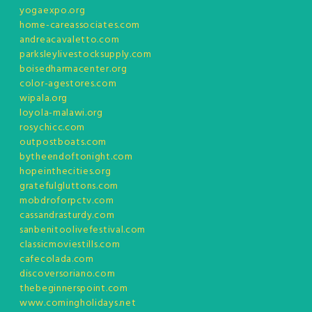
yogaexpo.org
home-careassociates.com
andreacavaletto.com
parksleylivestocksupply.com
boisedharmacenter.org
color-agestores.com
wipala.org
loyola-malawi.org
rosychicc.com
outpostboats.com
bytheendoftonight.com
hopeinthecities.org
gratefulgluttons.com
mobdroforpctv.com
cassandrasturdy.com
sanbenitoolivefestival.com
classicmoviestills.com
cafecolada.com
discoversoriano.com
thebeginnerspoint.com
www.comingholidays.net