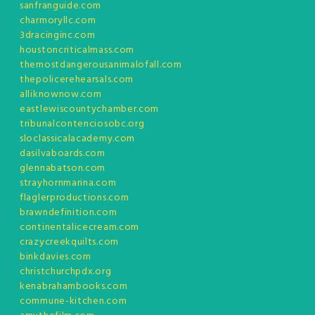
sanfranguide.com
charmoryllc.com
3dracinginc.com
houstoncriticalmass.com
themostdangerousanimalofall.com
thepolicerehearsals.com
alliknownow.com
eastlewiscountychamber.com
tribunalcontenciosobc.org
sloclassicalacademy.com
dasilvaboards.com
glennabatson.com
strayhornmarina.com
flaglerproductions.com
brawndefinition.com
continentalicecream.com
crazycreekquilts.com
binkdavies.com
christchurchpdx.org
kenabrahambooks.com
commune-kitchen.com