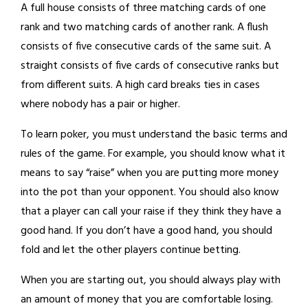
A full house consists of three matching cards of one
rank and two matching cards of another rank. A flush
consists of five consecutive cards of the same suit. A
straight consists of five cards of consecutive ranks but
from different suits. A high card breaks ties in cases
where nobody has a pair or higher.
To learn poker, you must understand the basic terms and
rules of the game. For example, you should know what it
means to say “raise” when you are putting more money
into the pot than your opponent. You should also know
that a player can call your raise if they think they have a
good hand. If you don’t have a good hand, you should
fold and let the other players continue betting.
When you are starting out, you should always play with
an amount of money that you are comfortable losing.