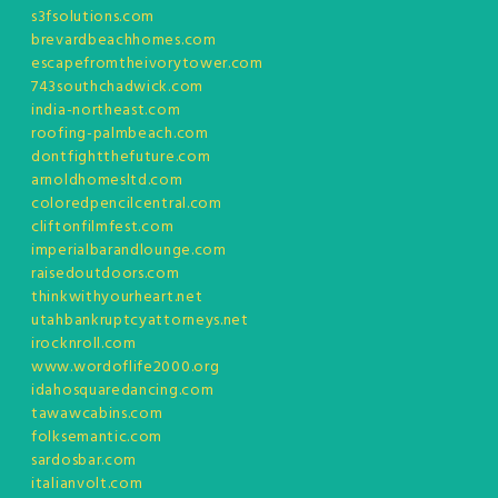
s3fsolutions.com
brevardbeachhomes.com
escapefromtheivorytower.com
743southchadwick.com
india-northeast.com
roofing-palmbeach.com
dontfightthefuture.com
arnoldhomesltd.com
coloredpencilcentral.com
cliftonfilmfest.com
imperialbarandlounge.com
raisedoutdoors.com
thinkwithyourheart.net
utahbankruptcyattorneys.net
irocknroll.com
www.wordoflife2000.org
idahosquaredancing.com
tawawcabins.com
folksemantic.com
sardosbar.com
italianvolt.com