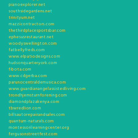
pianoexplorer.net
southsidegardens.net
trinityum.net
mazzicontractors.com
thethirdplacesportsbar.com
ephesusrestaurant.net
woodyswellington.com
fatbellyfreds.com
www.elpatiodesigns.com
hudsonquarteryork.com
fibota.com
www.cdgerba.com
parunocentraldemusica.com
www.guardianangelassistedliving.com
trondhjemsturnforening.com
diamondplazakenya.com
tbwredlion.com
billsautorepairandsales.com
quantum-naturals.com
montessorilearningcenter.org
fergusonstreetfest.com