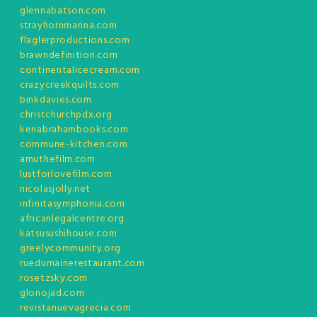
glennabatson.com
strayhornmarina.com
flaglerproductions.com
brawndefinition.com
continentalicecream.com
crazycreekquilts.com
binkdavies.com
christchurchpdx.org
kenabrahambooks.com
commune-kitchen.com
amuthefilm.com
lustforlovefilm.com
nicolasjolly.net
infinitasymphonia.com
africanlegalcentre.org
katsusushihouse.com
greelycommunity.org
ruedumainerestaurant.com
rosetzsky.com
glonojad.com
revistanuevagrecia.com