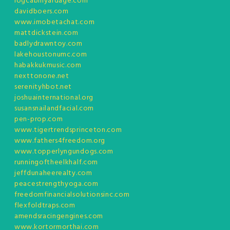
logcabinyardage.com
davidboers.com
www.imobetachat.com
mattdickstein.com
badlydrawntoy.com
lakehoustonumc.com
habakkukmusic.com
nexttonone.net
serenityhbot.net
joshuainternational.org
susansnailandfacial.com
pen-prop.com
www.tigertrendsprinceton.com
www.fathers4freedom.org
www.topperlyngundogs.com
runningoftheelkhalf.com
jeffdunaheerealty.com
peacestrengthyoga.com
freedomfinancialsolutionsinc.com
flexfoldtraps.com
amendsracingengines.com
www.kortormorthai.com