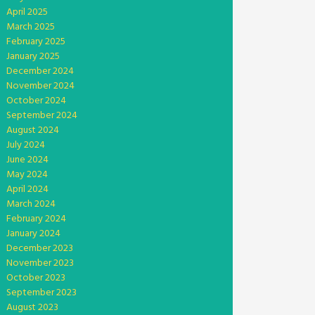
April 2025
March 2025
February 2025
January 2025
December 2024
November 2024
October 2024
September 2024
August 2024
July 2024
June 2024
May 2024
April 2024
March 2024
February 2024
January 2024
December 2023
November 2023
October 2023
September 2023
August 2023