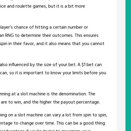
ice and roulette games, but it is a bit more
layer’s chance of hitting a certain number or
an RNG to determine their outcomes. This ensures
spin in their favor, and it also means that you cannot
also influenced by the size of your bet. A $1 bet can
can, so it is important to know your limits before you
nning at a slot machine is the denomination. The
 are to win, and the higher the payout percentage.
ing on a slot machine can vary a lot from spin to spin,
ntage to change over time. This can be a good thing