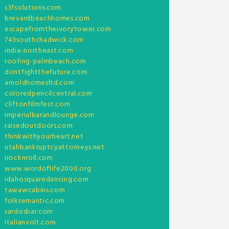
s3fsolutions.com
brevardbeachhomes.com
escapefromtheivorytower.com
743southchadwick.com
india-northeast.com
roofing-palmbeach.com
dontfightthefuture.com
arnoldhomesltd.com
coloredpencilcentral.com
cliftonfilmfest.com
imperialbarandlounge.com
raisedoutdoors.com
thinkwithyourheart.net
utahbankruptcyattorneys.net
irocknroll.com
www.wordoflife2000.org
idahosquaredancing.com
tawawcabins.com
folksemantic.com
sardosbar.com
italianvolt.com