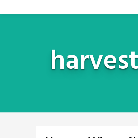
Skip
to
content
harves