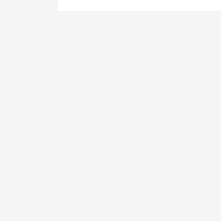
navigation