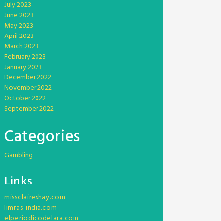
July 2023
June 2023
May 2023
April 2023
March 2023
February 2023
January 2023
December 2022
November 2022
October 2022
September 2022
Categories
Gambling
Links
missclaireshay.com
limras-india.com
elperiodicodelara.com