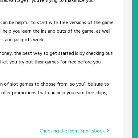
 disadvantage if you’re trying to maximize your
t can be helpful to start with free versions of the game
l help you learn the ins and outs of the game, as well
es and jackpots work.
 money, the best way to get started is by checking out
l let you try out their games for free before you
on of slot games to choose from, so you’ll be sure to
o offer promotions that can help you earn free chips,
Choosing the Right Sportsbook