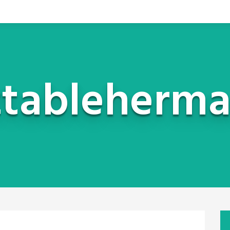
ttableherm