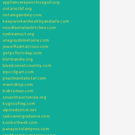
appliancerepairchicagoil.org
ontariotbf.org
instalegendary.com
keepworkershealthyandsafe.com
noodlesitaliankitchen.com
nydreamact.org
unagisushimetairie.com
jewelflashtattoos.com
getpcfixtoday.com
bbrtbandra.org
bluebonnetcountry.com
epicclipart.com
pearlmanilahotel.com
maintdrop.com
bobtoman.com
sosanimauxtunisie.org
kogroofing.com
alpinedentist.net
radioenergiadance.com
kookotheek.com
panayiotislamprou.com