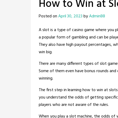
How to Win at Sl
Posted on
April 30, 2023
by
Admin88
A slot is a type of casino game where you pl
a popular form of gambling and can be playe
They also have high payout percentages, wh
win big.
There are many different types of slot game
Some of them even have bonus rounds and o
winning.
The first step in learning how to win at slots
you understand the odds of getting specific
players who are not aware of the rules.
When you play a slot machine, the odds of