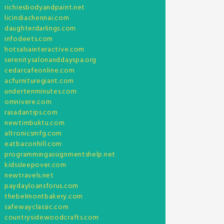
richiesbodyandpaint.net
licindiachennai.com
daughterdarlings.com
infodeets.com
hotsalsainteractive.com
serenitysalonanddayspa.org
cedarcafeonline.com
acfurnituregiant.com
undertenminutes.com
omnivere.com
rasadantips.com
newtimbuktu.com
altronicsmfg.com
eatbaconhill.com
programmingassignmentshelp.net
kidssleepover.com
newtravels.net
paydayloansforus.com
thebelmontbakery.com
safewayclassic.com
countrysidewoodcrafts.com