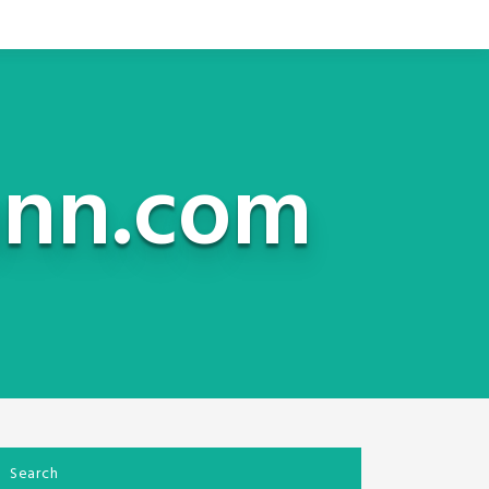
ann.com
Search