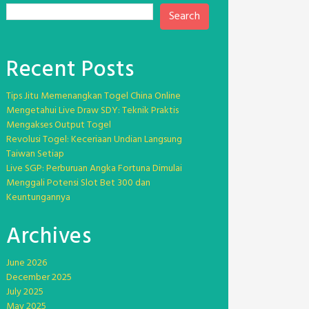
Search
Recent Posts
Tips Jitu Memenangkan Togel China Online
Mengetahui Live Draw SDY: Teknik Praktis
Mengakses Output Togel
Revolusi Togel: Keceriaan Undian Langsung
Taiwan Setiap
Live SGP: Perburuan Angka Fortuna Dimulai
Menggali Potensi Slot Bet 300 dan
Keuntungannya
Archives
June 2026
December 2025
July 2025
May 2025