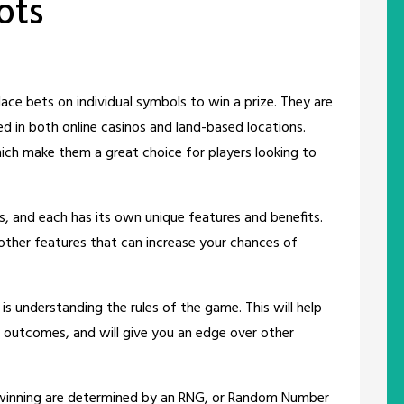
ots
ace bets on individual symbols to win a prize. They are
d in both online casinos and land-based locations.
ich make them a great choice for players looking to
s, and each has its own unique features and benefits.
ther features that can increase your chances of
 is understanding the rules of the game. This will help
 outcomes, and will give you an edge over other
 winning are determined by an RNG, or Random Number