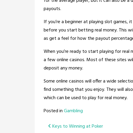
for the average player, but it can also be a
payouts.
If you’re a beginner at playing slot games, i
before you start betting real money. This wil
as get a feel for how the payout percentag
When you’re ready to start playing for real
a few online casinos. Most of these sites wil
deposit any money.
Some online casinos will offer a wide selecti
find something that you enjoy. They will als
which can be used to play for real money.
Posted in
Gambling
Post
Keys to Winning at Poker