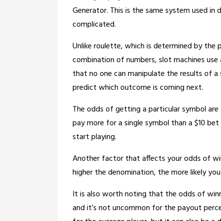
Generator. This is the same system used in d
complicated.
Unlike roulette, which is determined by the p
combination of numbers, slot machines use 
that no one can manipulate the results of a 
predict which outcome is coming next.
The odds of getting a particular symbol are 
pay more for a single symbol than a $10 bet 
start playing.
Another factor that affects your odds of wi
higher the denomination, the more likely you
It is also worth noting that the odds of winn
and it’s not uncommon for the payout perce