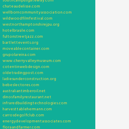
southcampusgateway.com
chateaudelisse.com
wellborncommunityassociation.com
wildwoodfilmfestival.com
westnorthamptonshirejpu.org
hotelbrasile.com
fultonstreetjazz.com
bartlettevents.org
moveablecontainer.com
grupolareina.com
www.cherryvalleymuseum.com
cotentinwebdesign.com
oldetradingpost.com
ladiesunderconstruction.org
bebeslectores.com
australiantimberoil.net
dinosfamilyrestaurant.net
infraredbuildingtechnologies.com
harvesttablehermann.com
carrosdegolfclub.com
energydevelopmentassociates.com
floraandfarmer.com