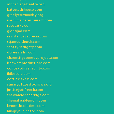
africanlegalcentre.org
katsusushihouse.com
greelycommunity.org
ruedumainerestaurant.com
rosetzsky.com
glonojad.com
revistanuevagrecia.com
stjames-church.com
scotty2naughty.com
doreeshafrir.com
charmcitycomedyproject.com
beawareproductions.com
contextdrivenagility.com
ibikeoulu.com
coffinshakers.com
stmaryofczestochowa.org
justicejudifrench.com
thewanderingbridge.com
themalleablemom.com
kennethcoletime.com
hungryburlington.com