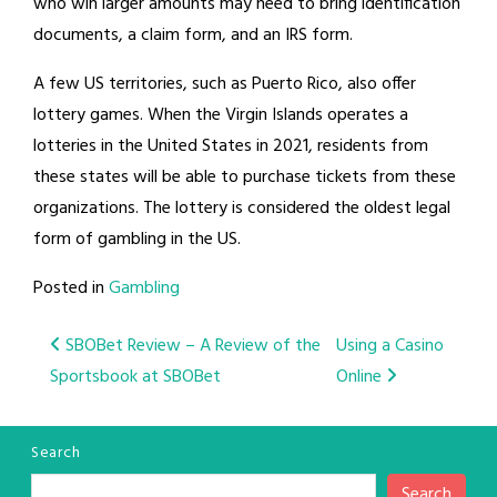
who win larger amounts may need to bring identification
documents, a claim form, and an IRS form.
A few US territories, such as Puerto Rico, also offer
lottery games. When the Virgin Islands operates a
lotteries in the United States in 2021, residents from
these states will be able to purchase tickets from these
organizations. The lottery is considered the oldest legal
form of gambling in the US.
Posted in
Gambling
Post
SBOBet Review – A Review of the
Using a Casino
Sportsbook at SBOBet
Online
navigation
Search
Search