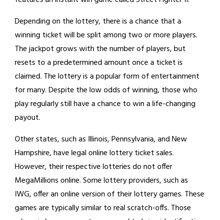
features an instant win game called Street Fighter II.
Depending on the lottery, there is a chance that a
winning ticket will be split among two or more players.
The jackpot grows with the number of players, but
resets to a predetermined amount once a ticket is
claimed. The lottery is a popular form of entertainment
for many. Despite the low odds of winning, those who
play regularly still have a chance to win a life-changing
payout.
Other states, such as Illinois, Pennsylvania, and New
Hampshire, have legal online lottery ticket sales.
However, their respective lotteries do not offer
MegaMillions online. Some lottery providers, such as
IWG, offer an online version of their lottery games. These
games are typically similar to real scratch-offs. Those