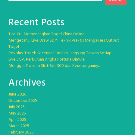
Recent Posts
Tips Jitu Memenangkan Togel China Online
Mengetahui Live Draw SDY: Teknik Praktis Mengakses Output
Togel
Revolusi Togel: Keceriaan Undian Langsung Taiwan Setiap
Live SGP: Perburuan Angka Fortuna Dimulai
Menggali Potensi Slot Bet 300 dan Keuntungannya
Archives
June 2026
December 2025
July 2025
May 2025
April 2025
March 2025
February 2025