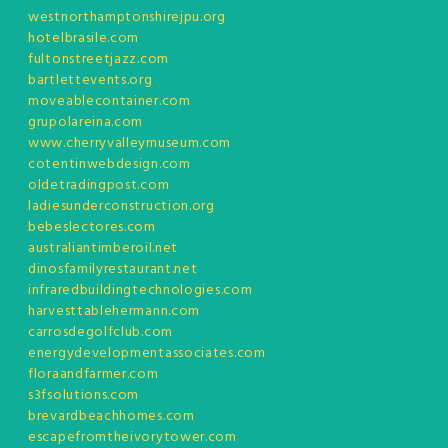
westnorthamptonshirejpu.org
hotelbrasile.com
fultonstreetjazz.com
bartlettevents.org
moveablecontainer.com
grupolareina.com
www.cherryvalleymuseum.com
cotentinwebdesign.com
oldetradingpost.com
ladiesunderconstruction.org
bebeslectores.com
australiantimberoil.net
dinosfamilyrestaurant.net
infraredbuildingtechnologies.com
harvesttablehermann.com
carrosdegolfclub.com
energydevelopmentassociates.com
floraandfarmer.com
s3fsolutions.com
brevardbeachhomes.com
escapefromtheivorytower.com