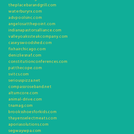
theplacebarandgrill.com
waterburyrx.com
advpoolsinc.com
angelosatthepoint.com
indianapastorsalliance.com
valleyoakssteakcompany.com
caseyswoodshed.com
fixhairchicago.com
denizliesnaf.com
constitutionconferences.com
patthecope.com
svitcs.com
seriouspizza.net
compassroseband.net
altumcore.com
animal-drive.com
tnamag.com
brooksshoesforkids.com
thayersselectmeats.com
aporiasolutions.com
segwaywpa.com