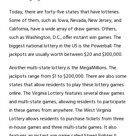
Today, there are forty-five states that have lotteries.
Some of them, such as Iowa, Nevada, New Jersey, and
California, have a wide array of draw games. Others,
such as Washington, D.C., offer instant win games. The
biggest national lottery in the US is the Powerball. The
jackpots are usually worth between $20 and $300,000.
Another multi-state lottery is the MegaMillions. The
jackpots range from $1 to $200,000. There are also some
states that allow residents to play these lottery games
online. The Virginia Lottery features several draw games
and multi-state games, allowing residents to participate
in these games from anywhere. The West Virginia
Lottery allows residents to purchase tickets from three
in-house games and three multi-state games. It also