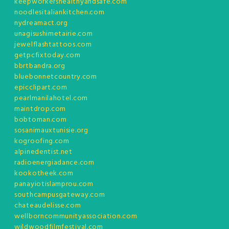
keepworkershealthyandsafe.com
noodlesitaliankitchen.com
nydreamact.org
unagisushimetairie.com
jewelflashtattoos.com
getpcfixtoday.com
bbrtbandra.org
bluebonnetcountry.com
epicclipart.com
pearlmanilahotel.com
maintdrop.com
bobtoman.com
sosanimauxtunisie.org
kogroofing.com
alpinedentist.net
radioenergiadance.com
kookotheek.com
panayiotislamprou.com
southcampusgateway.com
chateaudelisse.com
wellborncommunityassociation.com
wildwoodfilmfestival.com