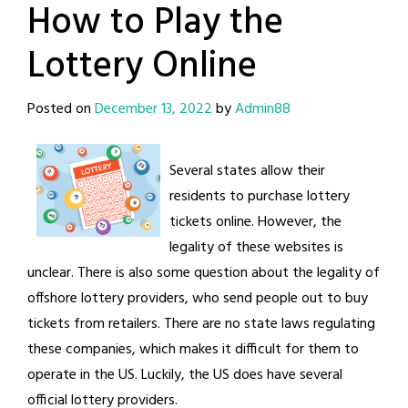
How to Play the
Lottery Online
Posted on
December 13, 2022
by
Admin88
Several states allow their
residents to purchase lottery
tickets online. However, the
legality of these websites is
unclear. There is also some question about the legality of
offshore lottery providers, who send people out to buy
tickets from retailers. There are no state laws regulating
these companies, which makes it difficult for them to
operate in the US. Luckily, the US does have several
official lottery providers.