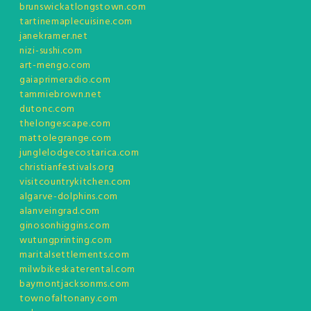
brunswickatlongstown.com
tartinemaplecuisine.com
janekramer.net
nizi-sushi.com
art-mengo.com
gaiaprimeradio.com
tammiebrown.net
dutonc.com
thelongescape.com
mattolegrange.com
junglelodgecostarica.com
christianfestivals.org
visitcountrykitchen.com
algarve-dolphins.com
alanveingrad.com
ginosonhiggins.com
wutungprinting.com
maritalsettlements.com
milwbikeskaterental.com
baymontjacksonms.com
townofaltonany.com