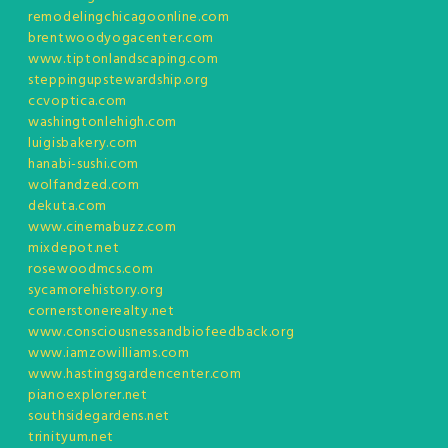
remodelingchicagoonline.com
brentwoodyogacenter.com
www.tiptonlandscaping.com
steppingupstewardship.org
ccvoptica.com
washingtonlehigh.com
luigisbakery.com
hanabi-sushi.com
wolfandzed.com
dekuta.com
www.cinemabuzz.com
mixdepot.net
rosewoodmcs.com
sycamorehistory.org
cornerstonerealty.net
www.consciousnessandbiofeedback.org
www.iamzowilliams.com
www.hastingsgardencenter.com
pianoexplorer.net
southsidegardens.net
trinityum.net