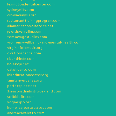
lexingtondentalcenter.com
sydneyellis.com
crowndialysis.org
restauranttrainingprogram.com
allamericanpoolservice.net
jewishpenicillin.com
tomsavagestudios.com
womens-wellbeing-and-mental-health.com
virginiafolkmusic.org
ovationsdance.com
ribandrhein.com
kolekcje.net
catolicanto.com
lbkeducationcenter.org
trinityriverdallas.org
perfectplace.net
3seasonsthaibistrooakland.com
scribblefire.com
yogaexpo.org
home-careassociates.com
andreacavaletto.com