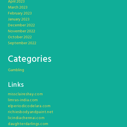
April 2023
March 2023
February 2023
January 2023
December 2022
November 2022
October 2022
September 2022
Categories
Gambling
Links
missclaireshay.com
limras-india.com
elperiodicodelara.com
richiesbodyandpaint.net
licindiachennai.com
daughterdarlings.com