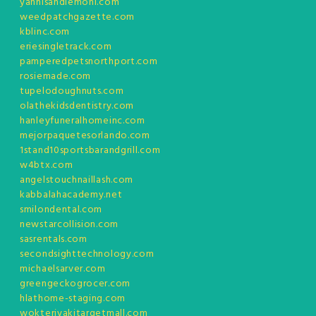
yannisandlemoni.com
weedpatchgazette.com
kblinc.com
eriesingletrack.com
pamperedpetsnorthport.com
rosiemade.com
tupelodoughnuts.com
olathekidsdentistry.com
hanleyfuneralhomeinc.com
mejorpaquetesorlando.com
1stand10sportsbarandgrill.com
w4btx.com
angelstouchnaillash.com
kabbalahacademy.net
smilondental.com
newstarcollision.com
sasrentals.com
secondsighttechnology.com
michaelsarver.com
greengeckogrocer.com
hlathome-staging.com
wokteriyakitargetmall.com