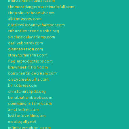
houstoncriticalmass.com
themostdangerousanimalofall.com
thepolicerehearsals.com
alliknownow.com
eastlewiscountychamber.com
tribunalcontenciosobc.org
sloclassicalacademy.com
dasilvaboards.com
glennabatson.com
strayhornmarina.com
flaglerproductions.com
brawndefinition.com
continentalicecream.com
crazycreekquilts.com
binkdavies.com
christchurchpdx.org
kenabrahambooks.com
commune-kitchen.com
amuthefilm.com
lustforlovefilm.com
nicolasjolly.net
infinitasymphonia.com