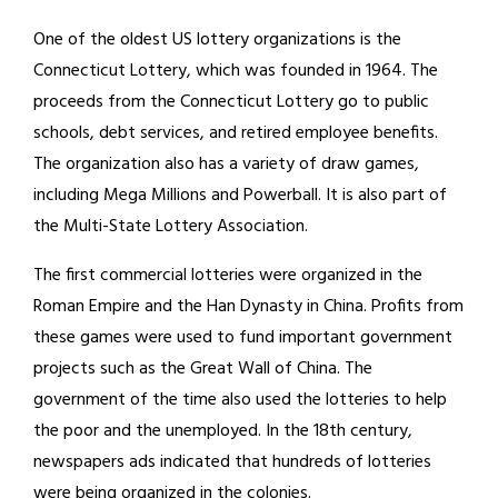
One of the oldest US lottery organizations is the
Connecticut Lottery, which was founded in 1964. The
proceeds from the Connecticut Lottery go to public
schools, debt services, and retired employee benefits.
The organization also has a variety of draw games,
including Mega Millions and Powerball. It is also part of
the Multi-State Lottery Association.
The first commercial lotteries were organized in the
Roman Empire and the Han Dynasty in China. Profits from
these games were used to fund important government
projects such as the Great Wall of China. The
government of the time also used the lotteries to help
the poor and the unemployed. In the 18th century,
newspapers ads indicated that hundreds of lotteries
were being organized in the colonies.