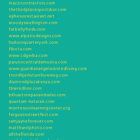
mazzicontractors.com
thethirdplacesportsbar.com
ephesusrestaurant.net
woodyswellington.com
fatbellyfreds.com
www.elpatiodesigns.com
hudsonquarteryork.com
fibota.com
www.cdgerba.com
parunocentraldemusica.com
www.guardianangelassistedliving.com
trondhjemsturnforening.com
diamondplazakenya.com
tbwredlion.com
billsautorepairandsales.com
quantum-naturals.com
montessorilearningcenter.org
fergusonstreetfest.com
samjayneforever.com
matthurstphoto.com
alltheflorida.com