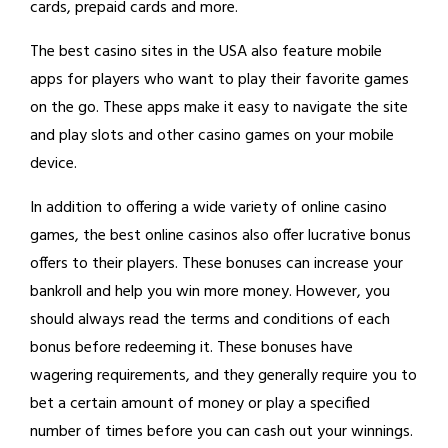
cards, prepaid cards and more.
The best casino sites in the USA also feature mobile
apps for players who want to play their favorite games
on the go. These apps make it easy to navigate the site
and play slots and other casino games on your mobile
device.
In addition to offering a wide variety of online casino
games, the best online casinos also offer lucrative bonus
offers to their players. These bonuses can increase your
bankroll and help you win more money. However, you
should always read the terms and conditions of each
bonus before redeeming it. These bonuses have
wagering requirements, and they generally require you to
bet a certain amount of money or play a specified
number of times before you can cash out your winnings.