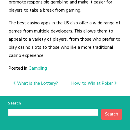
promote responsible gambling and make it easier for
players to take a break from gaming.
The best casino apps in the US also offer a wide range of
games from multiple developers. This allows them to
appeal to a variety of players, from those who prefer to
play casino slots to those who like a more traditional
casino experience.
Posted in
Gambling
Post
What is the Lottery?
How to Win at Poker
navigation
Search
Search