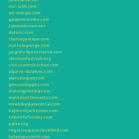
janekramer.net
nizi-sushi.com
art-mengo.com
gaiaprimeradio.com
tammiebrown.net
dutonc.com
thelongescape.com
mattolegrange.com
junglelodgecostarica.com
christianfestivals.org
visitcountrykitchen.com
algarve-dolphins.com
alanveingrad.com
ginosonhiggins.com
wutungprinting.com
maritalsettlements.com
milwbikeskaterental.com
baymontjacksonms.com
townofaltonany.com
pglax.org
negativespacecleveland.com
liuteriapaoletti.com