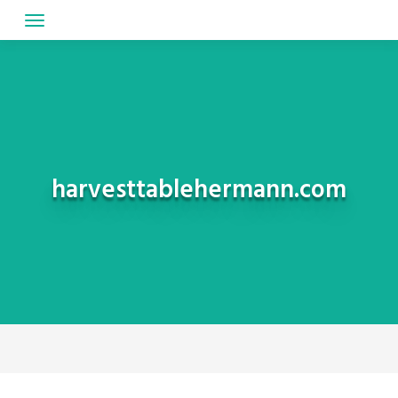
Skip
to
content
harvesttablehermann.com