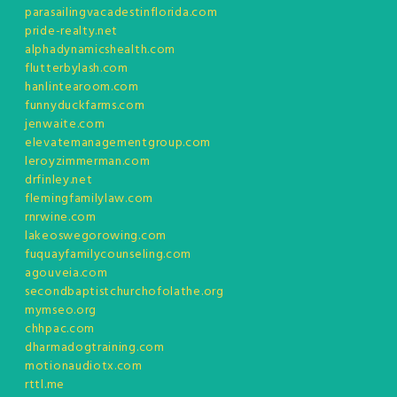
parasailingvacadestinflorida.com
pride-realty.net
alphadynamicshealth.com
flutterbylash.com
hanlintearoom.com
funnyduckfarms.com
jenwaite.com
elevatemanagementgroup.com
leroyzimmerman.com
drfinley.net
flemingfamilylaw.com
rnrwine.com
lakeoswegorowing.com
fuquayfamilycounseling.com
agouveia.com
secondbaptistchurchofolathe.org
mymseo.org
chhpac.com
dharmadogtraining.com
motionaudiotx.com
rttl.me