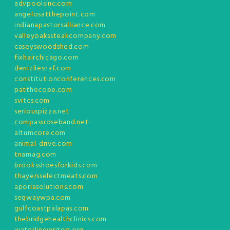
advpoolsinc.com
angelosatthepoint.com
indianapastorsalliance.com
valleyoakssteakcompany.com
caseyswoodshed.com
fixhairchicago.com
denizliesnaf.com
constitutionconferences.com
patthecope.com
svitcs.com
seriouspizza.net
compassroseband.net
altumcore.com
animal-drive.com
tnamag.com
brooksshoesforkids.com
thayersselectmeats.com
aporiasolutions.com
segwaywpa.com
gulfcoastpalapas.com
thebridgehealthclinics.com