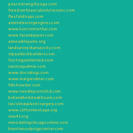
peacestrengthyoga.com
freedomfinancialsolutionsinc.com
flexfoldtraps.com
amendsracingengines.com
www.kortormorthai.com
www.fatandqueer.com
anneashleyumc.org
landsurveyskansascity.com
stpauldeckbuilders.com
footingsunlimited.com
runsnoqualmie.com
www.docsdrugs.com
www.margiesdiner.com
fdlchowder.com
www.needlepointsltd.com
bullandbirdsteakhouse.com
lascolinasplasticsurgery.com
www.cliftonheritage.org
sma43.org
remodelingchicagoonline.com
brentwoodyogacenter.com