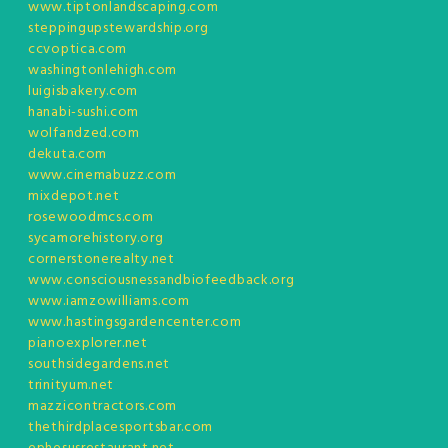
www.tiptonlandscaping.com
steppingupstewardship.org
ccvoptica.com
washingtonlehigh.com
luigisbakery.com
hanabi-sushi.com
wolfandzed.com
dekuta.com
www.cinemabuzz.com
mixdepot.net
rosewoodmcs.com
sycamorehistory.org
cornerstonerealty.net
www.consciousnessandbiofeedback.org
www.iamzowilliams.com
www.hastingsgardencenter.com
pianoexplorer.net
southsidegardens.net
trinityum.net
mazzicontractors.com
thethirdplacesportsbar.com