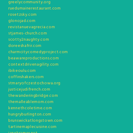
greelycommunity.org
ruedumainerestaurant.com
rosetzsky.com
glonojad.com
revistanuevagrecia.com
stjames-church.com
scotty2naughty.com
doreeshafrir.com
charmcitycomedyproject.com
beawareproductions.com
contextdrivenagility.com
ibikeoulu.com
coffinshakers.com
stmaryofczestochowa.org
justicejudifrench.com
thewanderingbridge.com
themalleablemom.com
kennethcoletime.com
hungryburlington.com
brunswickatlongstown.com
tartinemaplecuisine.com