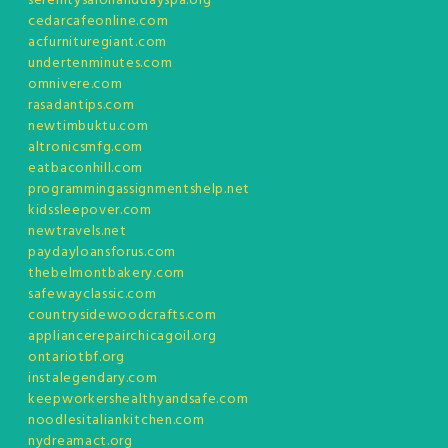
serenitysalonanddayspa.org
cedarcafeonline.com
acfurnituregiant.com
undertenminutes.com
omnivere.com
rasadantips.com
newtimbuktu.com
altronicsmfg.com
eatbaconhill.com
programmingassignmentshelp.net
kidssleepover.com
newtravels.net
paydayloansforus.com
thebelmontbakery.com
safewayclassic.com
countrysidewoodcrafts.com
appliancerepairchicagoil.org
ontariotbf.org
instalegendary.com
keepworkershealthyandsafe.com
noodlesitaliankitchen.com
nydreamact.org