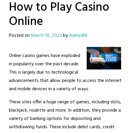
How to Play Casino
Online
Posted on
March 14, 2023
by
Admin88
Online casino games have exploded
in popularity over the past decade.
This is largely due to technological
advancements that allow people to access the internet
and mobile devices in a variety of ways.
These sites offer a huge range of games, including slots,
blackjack, roulette and more. In addition, they provide a
variety of banking options for depositing and
withdrawing funds. These include debit cards, credit