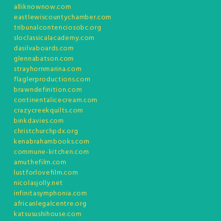
alliknownow.com
eastlewiscountychamber.com
tribunalcontenciosobc.org
sloclassicalacademy.com
dasilvaboards.com
glennabatson.com
strayhornmarina.com
flaglerproductions.com
brawndefinition.com
continentalicecream.com
crazycreekquilts.com
binkdavies.com
christchurchpdx.org
kenabrahambooks.com
commune-kitchen.com
amuthefilm.com
lustforlovefilm.com
nicolasjolly.net
infinitasymphonia.com
africanlegalcentre.org
katsusushihouse.com