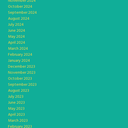
November 2024
October 2024
September 2024
August 2024
July 2024
June 2024
May 2024
April 2024
March 2024
February 2024
January 2024
December 2023
November 2023
October 2023
September 2023
August 2023
July 2023
June 2023
May 2023
April 2023
March 2023
February 2023