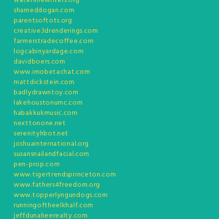
waterlinewriters.org
shameddogan.com
parentsoftots.org
creative3drenderings.com
farmerstradecoffee.com
logcabinyardage.com
davidboers.com
www.imobetachat.com
mattdickstein.com
badlydrawntoy.com
lakehoustonumc.com
habakkukmusic.com
nexttonone.net
serenityhbot.net
joshuainternational.org
susansnailandfacial.com
pen-prop.com
www.tigertrendsprinceton.com
www.fathers4freedom.org
www.topperlyngundogs.com
runningoftheelkhalf.com
jeffdunaheerealty.com