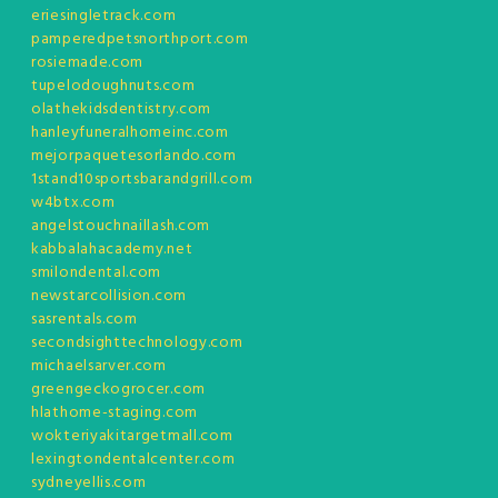
eriesingletrack.com
pamperedpetsnorthport.com
rosiemade.com
tupelodoughnuts.com
olathekidsdentistry.com
hanleyfuneralhomeinc.com
mejorpaquetesorlando.com
1stand10sportsbarandgrill.com
w4btx.com
angelstouchnaillash.com
kabbalahacademy.net
smilondental.com
newstarcollision.com
sasrentals.com
secondsighttechnology.com
michaelsarver.com
greengeckogrocer.com
hlathome-staging.com
wokteriyakitargetmall.com
lexingtondentalcenter.com
sydneyellis.com