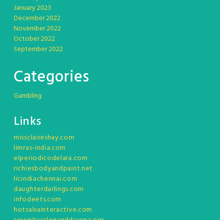
January 2023
December 2022
November 2022
October 2022
September 2022
Categories
Gambling
Links
missclaireshay.com
limras-india.com
elperiodicodelara.com
richiesbodyandpaint.net
licindiachennai.com
daughterdarlings.com
infodeets.com
hotsalsainteractive.com