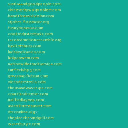
sunriseandgoodpeople.com
chinesedrywallproblem.com
bendthreesistersinn.com
stjohns-flossmoor.org
funnyboneusa.com
cookiedustermusic.com
reconstructionensemble.org
kavitafabrics.com
luchavolcanica.com
holycownm.com
nationwidetruckservice.com
turtleclubpg.com
greatpacifictour.com
victoriaestrella.com
thousandwavesspa.com
courtlandcenter.com
neilfindlaymsp.com
avicollisrestaurant.com
drcconline.org
v
theplacebarandgrill.com
waterburyrx.com