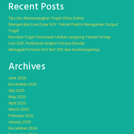
Recent Posts
Tips Jitu Memenangkan Togel China Online
Mengetahui Live Draw SDY: Teknik Praktis Mengakses Output
Togel
Revolusi Togel: Keceriaan Undian Langsung Taiwan Setiap
Live SGP: Perburuan Angka Fortuna Dimulai
Menggali Potensi Slot Bet 300 dan Keuntungannya
Archives
June 2026
December 2025
July 2025
May 2025
April 2025
March 2025
February 2025
January 2025
December 2024