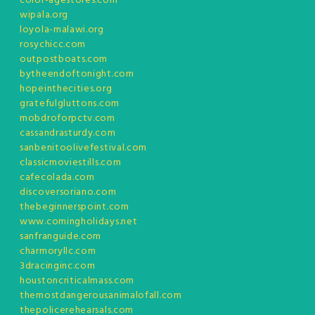
color-agestores.com
wipala.org
loyola-malawi.org
rosychicc.com
outpostboats.com
bytheendoftonight.com
hopeinthecities.org
gratefulgluttons.com
mobdroforpctv.com
cassandrasturdy.com
sanbenitoolivefestival.com
classicmoviestills.com
cafecolada.com
discoversoriano.com
thebeginnerspoint.com
www.comingholidays.net
sanfranguide.com
charmoryllc.com
3dracinginc.com
houstoncriticalmass.com
themostdangerousanimalofall.com
thepolicerehearsals.com