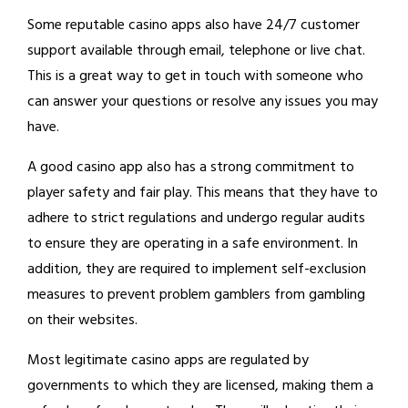
Some reputable casino apps also have 24/7 customer
support available through email, telephone or live chat.
This is a great way to get in touch with someone who
can answer your questions or resolve any issues you may
have.
A good casino app also has a strong commitment to
player safety and fair play. This means that they have to
adhere to strict regulations and undergo regular audits
to ensure they are operating in a safe environment. In
addition, they are required to implement self-exclusion
measures to prevent problem gamblers from gambling
on their websites.
Most legitimate casino apps are regulated by
governments to which they are licensed, making them a