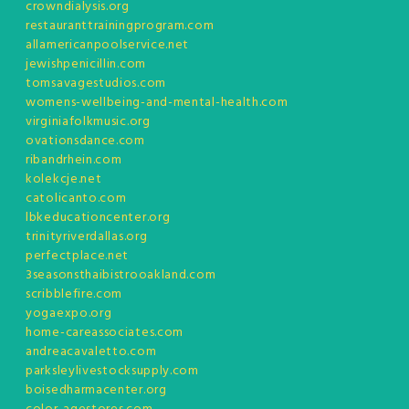
crowndialysis.org
restauranttrainingprogram.com
allamericanpoolservice.net
jewishpenicillin.com
tomsavagestudios.com
womens-wellbeing-and-mental-health.com
virginiafolkmusic.org
ovationsdance.com
ribandrhein.com
kolekcje.net
catolicanto.com
lbkeducationcenter.org
trinityriverdallas.org
perfectplace.net
3seasonsthaibistrooakland.com
scribblefire.com
yogaexpo.org
home-careassociates.com
andreacavaletto.com
parksleylivestocksupply.com
boisedharmacenter.org