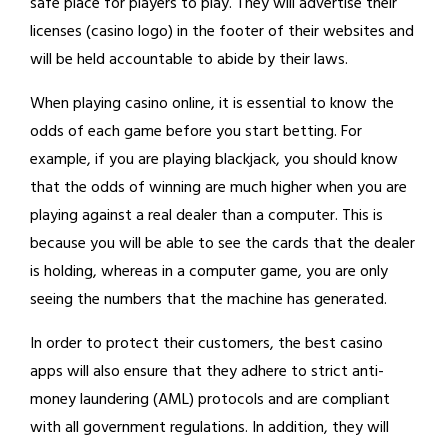
safe place for players to play. They will advertise their
licenses (casino logo) in the footer of their websites and
will be held accountable to abide by their laws.
When playing casino online, it is essential to know the
odds of each game before you start betting. For
example, if you are playing blackjack, you should know
that the odds of winning are much higher when you are
playing against a real dealer than a computer. This is
because you will be able to see the cards that the dealer
is holding, whereas in a computer game, you are only
seeing the numbers that the machine has generated.
In order to protect their customers, the best casino
apps will also ensure that they adhere to strict anti-
money laundering (AML) protocols and are compliant
with all government regulations. In addition, they will