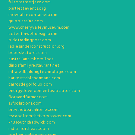
fultonstreetjazz.com
bartlettevents.org
moveablecontainer.com
grupolareina.com
www.cherryvalleymuseum.com
cotentinwebdesign.com
oldetradingpost.com
ladiesunderconstruction.org
bebeslectores.com
australiantimberoil.net
dinosfamilyrestaurant.net
infraredbuildingtechnologies.com
harvesttablehermann.com
carrosdegolfclub.com
energydevelopmentassociates.com
floraandfarmer.com
s3fsolutions.com
brevardbeachhomes.com
escapefromtheivorytower.com
743southchadwick.com
india-northeast.com