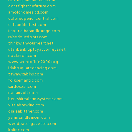
roofing-palmbeach.com
dontfightthefuture.com
arnoldhomesltd.com
coloredpencilcentral.com
cliftonfilmfest.com
imperialbarandlounge.com
raisedoutdoors.com
thinkwithyourheart.net
utahbankruptcyattorneys.net
irocknroll.com
www.wordoflife2000.org
idahosquaredancing.com
tawawcabins.com
folksemantic.com
sardosbar.com
italianvolt.com
berkshirealarmssystems.com
vizslabrewing.com
dralanbittner.com
yannisandlemoni.com
weedpatchgazette.com
kblinc.com