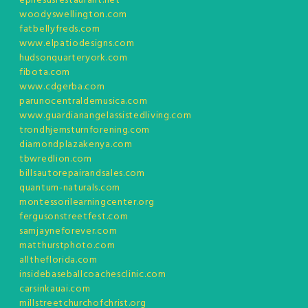
ephesusrestaurant.net
woodyswellington.com
fatbellyfreds.com
www.elpatiodesigns.com
hudsonquarteryork.com
fibota.com
www.cdgerba.com
parunocentraldemusica.com
www.guardianangelassistedliving.com
trondhjemsturnforening.com
diamondplazakenya.com
tbwredlion.com
billsautorepairandsales.com
quantum-naturals.com
montessorilearningcenter.org
fergusonstreetfest.com
samjayneforever.com
matthurstphoto.com
alltheflorida.com
insidebaseballcoachesclinic.com
carsinkauai.com
millstreetchurchofchrist.org