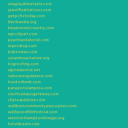
unagisushimetairie.com
jewelflashtattoos.com
getpcfixtoday.com
bbrtbandra.org
bluebonnetcountry.com
epicclipart.com
pearlmanilahotel.com
maintdrop.com
bobtoman.com
sosanimauxtunisie.org
kogroofing.com
alpinedentist.net
radioenergiadance.com
kookotheek.com
panayiotislamprou.com
southcampusgateway.com
chateaudelisse.com
wellborncommunityassociation.com
wildwoodfilmfestival.com
westnorthamptonshirejpu.org
hotelbrasile.com