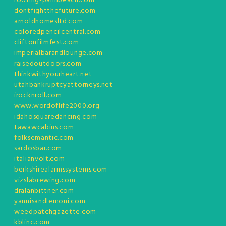
roofing-palmbeach.com
dontfightthefuture.com
arnoldhomesltd.com
coloredpencilcentral.com
cliftonfilmfest.com
imperialbarandlounge.com
raisedoutdoors.com
thinkwithyourheart.net
utahbankruptcyattorneys.net
irocknroll.com
www.wordoflife2000.org
idahosquaredancing.com
tawawcabins.com
folksemantic.com
sardosbar.com
italianvolt.com
berkshirealarmssystems.com
vizslabrewing.com
dralanbittner.com
yannisandlemoni.com
weedpatchgazette.com
kblinc.com