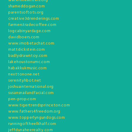
waterlinewriters.org
shameddogan.com
parentsoftots.org
creative3drenderings.com
farmerstradecoffee.com
logcabinyardage.com
davidboers.com
www.imobetachat.com
mattdickstein.com
badlydrawntoy.com
lakehoustonumc.com
habakkukmusic.com
nexttonone.net
serenityhbot.net
joshuainternational.org
susansnailandfacial.com
pen-prop.com
www.tigertrendsprinceton.com
www.fathers4freedom.org
www.topperlyngundogs.com
runningoftheelkhalf.com
jeffdunaheerealty.com