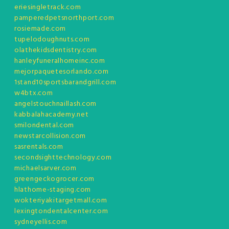
eriesingletrack.com
pamperedpetsnorthport.com
rosiemade.com
tupelodoughnuts.com
olathekidsdentistry.com
hanleyfuneralhomeinc.com
mejorpaquetesorlando.com
1stand10sportsbarandgrill.com
w4btx.com
angelstouchnaillash.com
kabbalahacademy.net
smilondental.com
newstarcollision.com
sasrentals.com
secondsighttechnology.com
michaelsarver.com
greengeckogrocer.com
hlathome-staging.com
wokteriyakitargetmall.com
lexingtondentalcenter.com
sydneyellis.com