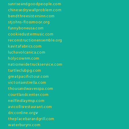
sunriseandgoodpeople.com
chinesedrywallproblem.com
bendthreesistersinn.com
stjohns-flossmoor.org
funnyboneusa.com
cookiedustermusic.com
reconstructionensemble.org
kavitafabrics.com
luchavolcanica.com
holycownm.com
nationwidetruckservice.com
turtleclubpg.com
greatpacifictour.com
victoriaestrella.com
thousandwavesspa.com
courtlandcenter.com
neilfindlaymsp.com
avicollisrestaurant.com
drcconline.org
v
theplacebarandgrill.com
waterburyrx.com