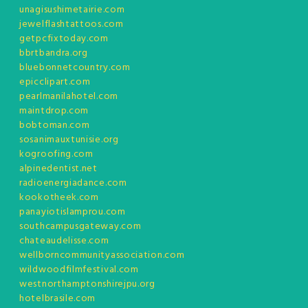
unagisushimetairie.com
jewelflashtattoos.com
getpcfixtoday.com
bbrtbandra.org
bluebonnetcountry.com
epicclipart.com
pearlmanilahotel.com
maintdrop.com
bobtoman.com
sosanimauxtunisie.org
kogroofing.com
alpinedentist.net
radioenergiadance.com
kookotheek.com
panayiotislamprou.com
southcampusgateway.com
chateaudelisse.com
wellborncommunityassociation.com
wildwoodfilmfestival.com
westnorthamptonshirejpu.org
hotelbrasile.com