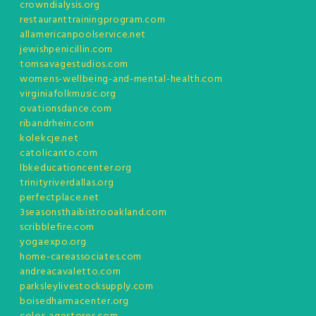
crowndialysis.org
restauranttrainingprogram.com
allamericanpoolservice.net
jewishpenicillin.com
tomsavagestudios.com
womens-wellbeing-and-mental-health.com
virginiafolkmusic.org
ovationsdance.com
ribandrhein.com
kolekcje.net
catolicanto.com
lbkeducationcenter.org
trinityriverdallas.org
perfectplace.net
3seasonsthaibistrooakland.com
scribblefire.com
yogaexpo.org
home-careassociates.com
andreacavaletto.com
parksleylivestocksupply.com
boisedharmacenter.org