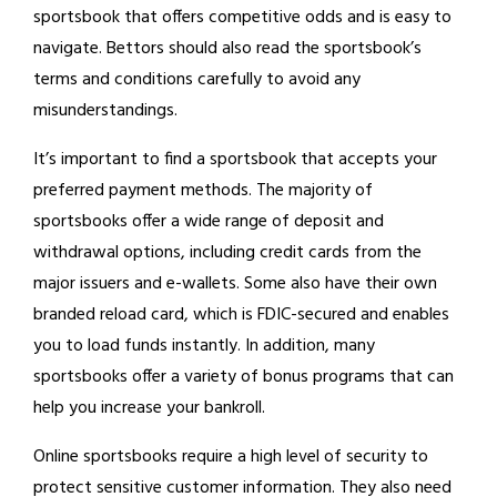
sportsbook that offers competitive odds and is easy to
navigate. Bettors should also read the sportsbook’s
terms and conditions carefully to avoid any
misunderstandings.
It’s important to find a sportsbook that accepts your
preferred payment methods. The majority of
sportsbooks offer a wide range of deposit and
withdrawal options, including credit cards from the
major issuers and e-wallets. Some also have their own
branded reload card, which is FDIC-secured and enables
you to load funds instantly. In addition, many
sportsbooks offer a variety of bonus programs that can
help you increase your bankroll.
Online sportsbooks require a high level of security to
protect sensitive customer information. They also need