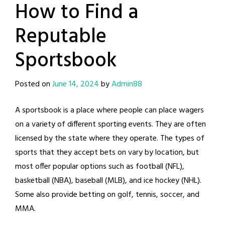
How to Find a
Reputable
Sportsbook
Posted on
June 14, 2024
by
Admin88
A sportsbook is a place where people can place wagers
on a variety of different sporting events. They are often
licensed by the state where they operate. The types of
sports that they accept bets on vary by location, but
most offer popular options such as football (NFL),
basketball (NBA), baseball (MLB), and ice hockey (NHL).
Some also provide betting on golf, tennis, soccer, and
MMA.