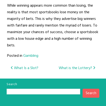
While winning appears more common than losing, the
reality is that most sportsbooks lose money on the
majority of bets. This is why they advertise big winners
with fanfare and rarely mention the myriad of losers. To
maximize your chances of success, choose a sportsbook
with a low house edge and a high number of winning
bets.
Posted in
Gambling
Post
What Is a Slot?
What is the Lottery?
navigation
Search
Search