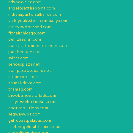
advpoolsinc.com
angelosatthepoint.com
indianapastorsalliance.com
valleyoakssteakcompany.com
caseyswoodshed.com
fixhairchicago.com
denizliesnaf.com
constitutionconferences.com
patthecope.com
svitcs.com
seriouspizza.net
compassroseband.net
altumcore.com
animal-drive.com
tnamag.com
brooksshoesforkids.com
thayersselectmeats.com
aporiasolutions.com
segwaywpa.com
gulfcoastpalapas.com
thebridgehealthclinics.com