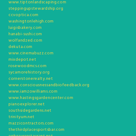
www.tiptonlandscaping.com
steppingupstewardship.org
ccvoptica.com
washingtonlehigh.com
luigisbakery.com
hanabi-sushi.com
wolfandzed.com
dekuta.com
www.cinemabuzz.com
mixdepot.net
rosewoodmcs.com
sycamorehistory.org
cornerstonerealty.net
www.consciousnessandbiofeedback.org
www.iamzowilliams.com
www.hastingsgardencenter.com
pianoexplorer.net
southsidegardens.net
trinityum.net
mazzicontractors.com
thethirdplacesportsbar.com