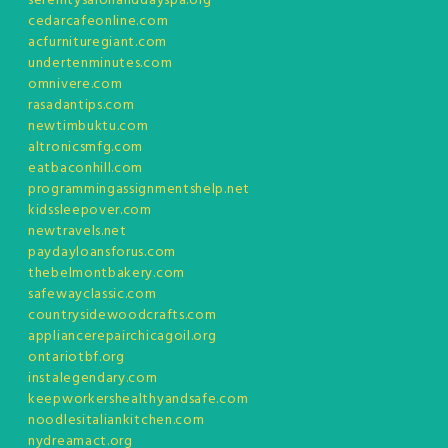
serenitysalonanddayspa.org
cedarcafeonline.com
acfurnituregiant.com
undertenminutes.com
omnivere.com
rasadantips.com
newtimbuktu.com
altronicsmfg.com
eatbaconhill.com
programmingassignmentshelp.net
kidssleepover.com
newtravels.net
paydayloansforus.com
thebelmontbakery.com
safewayclassic.com
countrysidewoodcrafts.com
appliancerepairchicagoil.org
ontariotbf.org
instalegendary.com
keepworkershealthyandsafe.com
noodlesitaliankitchen.com
nydreamact.org