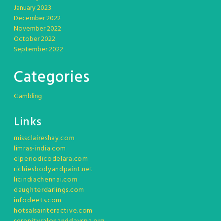
January 2023
December 2022
November 2022
October 2022
September 2022
Categories
Gambling
Links
missclaireshay.com
limras-india.com
elperiodicodelara.com
richiesbodyandpaint.net
licindiachennai.com
daughterdarlings.com
infodeets.com
hotsalsainteractive.com