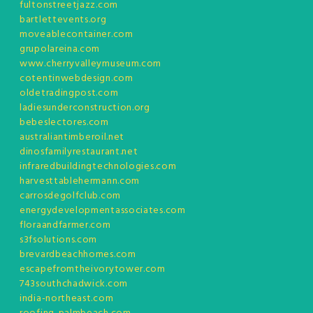
fultonstreetjazz.com
bartlettevents.org
moveablecontainer.com
grupolareina.com
www.cherryvalleymuseum.com
cotentinwebdesign.com
oldetradingpost.com
ladiesunderconstruction.org
bebeslectores.com
australiantimberoil.net
dinosfamilyrestaurant.net
infraredbuildingtechnologies.com
harvesttablehermann.com
carrosdegolfclub.com
energydevelopmentassociates.com
floraandfarmer.com
s3fsolutions.com
brevardbeachhomes.com
escapefromtheivorytower.com
743southchadwick.com
india-northeast.com