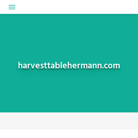
Skip
to
content
harvesttablehermann.com