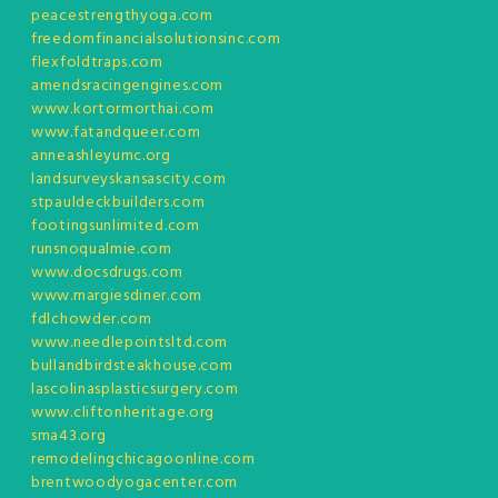
peacestrengthyoga.com
freedomfinancialsolutionsinc.com
flexfoldtraps.com
amendsracingengines.com
www.kortormorthai.com
www.fatandqueer.com
anneashleyumc.org
landsurveyskansascity.com
stpauldeckbuilders.com
footingsunlimited.com
runsnoqualmie.com
www.docsdrugs.com
www.margiesdiner.com
fdlchowder.com
www.needlepointsltd.com
bullandbirdsteakhouse.com
lascolinasplasticsurgery.com
www.cliftonheritage.org
sma43.org
remodelingchicagoonline.com
brentwoodyogacenter.com