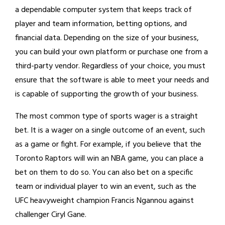
a dependable computer system that keeps track of
player and team information, betting options, and
financial data. Depending on the size of your business,
you can build your own platform or purchase one from a
third-party vendor. Regardless of your choice, you must
ensure that the software is able to meet your needs and
is capable of supporting the growth of your business.
The most common type of sports wager is a straight
bet. It is a wager on a single outcome of an event, such
as a game or fight. For example, if you believe that the
Toronto Raptors will win an NBA game, you can place a
bet on them to do so. You can also bet on a specific
team or individual player to win an event, such as the
UFC heavyweight champion Francis Ngannou against
challenger Ciryl Gane.