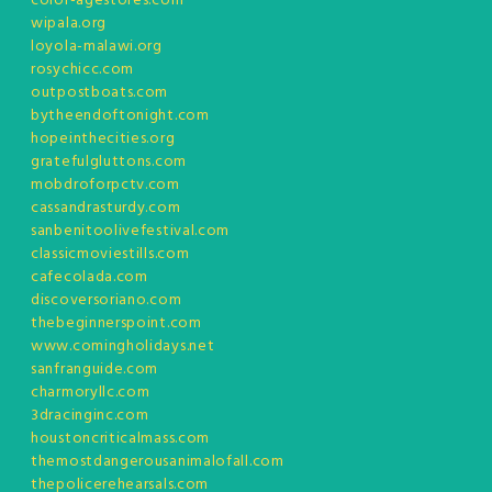
color-agestores.com
wipala.org
loyola-malawi.org
rosychicc.com
outpostboats.com
bytheendoftonight.com
hopeinthecities.org
gratefulgluttons.com
mobdroforpctv.com
cassandrasturdy.com
sanbenitoolivefestival.com
classicmoviestills.com
cafecolada.com
discoversoriano.com
thebeginnerspoint.com
www.comingholidays.net
sanfranguide.com
charmoryllc.com
3dracinginc.com
houstoncriticalmass.com
themostdangerousanimalofall.com
thepolicerehearsals.com