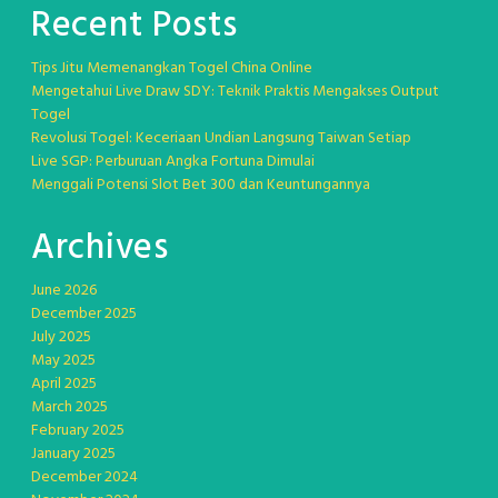
Recent Posts
Tips Jitu Memenangkan Togel China Online
Mengetahui Live Draw SDY: Teknik Praktis Mengakses Output
Togel
Revolusi Togel: Keceriaan Undian Langsung Taiwan Setiap
Live SGP: Perburuan Angka Fortuna Dimulai
Menggali Potensi Slot Bet 300 dan Keuntungannya
Archives
June 2026
December 2025
July 2025
May 2025
April 2025
March 2025
February 2025
January 2025
December 2024