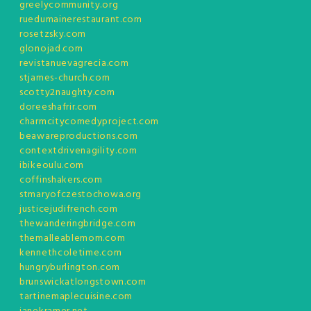
greelycommunity.org
ruedumainerestaurant.com
rosetzsky.com
glonojad.com
revistanuevagrecia.com
stjames-church.com
scotty2naughty.com
doreeshafrir.com
charmcitycomedyproject.com
beawareproductions.com
contextdrivenagility.com
ibikeoulu.com
coffinshakers.com
stmaryofczestochowa.org
justicejudifrench.com
thewanderingbridge.com
themalleablemom.com
kennethcoletime.com
hungryburlington.com
brunswickatlongstown.com
tartinemaplecuisine.com