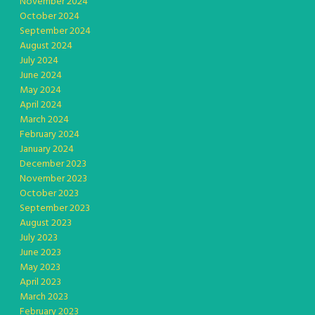
November 2024
October 2024
September 2024
August 2024
July 2024
June 2024
May 2024
April 2024
March 2024
February 2024
January 2024
December 2023
November 2023
October 2023
September 2023
August 2023
July 2023
June 2023
May 2023
April 2023
March 2023
February 2023