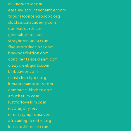
alliknownow.com
eastlewiscountychamber.com
tribunalcontenciosobc.org
sloclassicalacademy.com
dasilvaboards.com
glennabatson.com
strayhornmarina.com
flaglerproductions.com
brawndefinition.com
continentalicecream.com
crazycreekquilts.com
binkdavies.com
christchurchpdx.org
kenabrahambooks.com
commune-kitchen.com
amuthefilm.com
lustforlovefilm.com
nicolasjolly.net
infinitasymphonia.com
africanlegalcentre.org
katsusushihouse.com