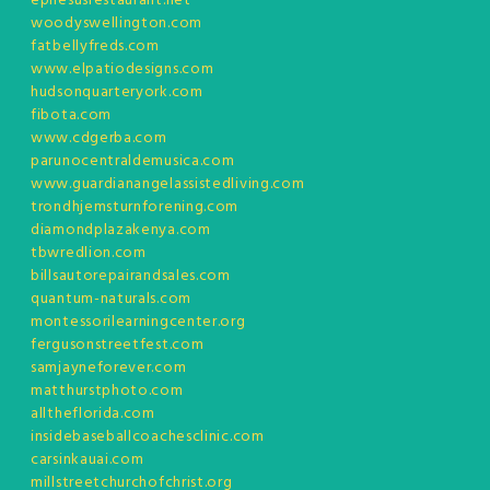
ephesusrestaurant.net
woodyswellington.com
fatbellyfreds.com
www.elpatiodesigns.com
hudsonquarteryork.com
fibota.com
www.cdgerba.com
parunocentraldemusica.com
www.guardianangelassistedliving.com
trondhjemsturnforening.com
diamondplazakenya.com
tbwredlion.com
billsautorepairandsales.com
quantum-naturals.com
montessorilearningcenter.org
fergusonstreetfest.com
samjayneforever.com
matthurstphoto.com
alltheflorida.com
insidebaseballcoachesclinic.com
carsinkauai.com
millstreetchurchofchrist.org