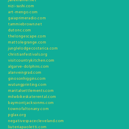
janekramer.net
nizi-sushi.com
art-mengo.com
gaiaprimeradio.com
tammiebrown.net
dutonc.com
thelongescape.com
mattolegrange.com
junglelodgecostarica.com
christianfestivals.org
visitcountrykitchen.com
algarve-dolphins.com
alanveingrad.com
ginosonhiggins.com
wutungprinting.com
maritalsettlements.com
milwbikeskaterental.com
baymontjacksonms.com
townofaltonany.com
pglax.org
negativespacecleveland.com
liuteriapaoletti.com