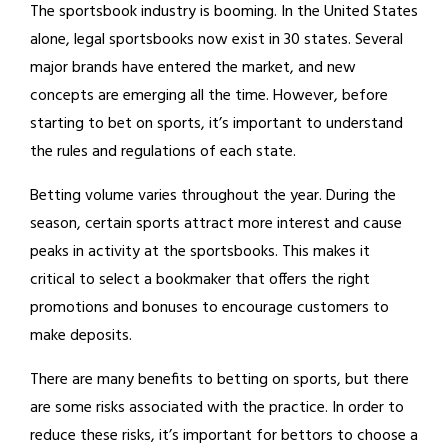
The sportsbook industry is booming. In the United States
alone, legal sportsbooks now exist in 30 states. Several
major brands have entered the market, and new
concepts are emerging all the time. However, before
starting to bet on sports, it’s important to understand
the rules and regulations of each state.
Betting volume varies throughout the year. During the
season, certain sports attract more interest and cause
peaks in activity at the sportsbooks. This makes it
critical to select a bookmaker that offers the right
promotions and bonuses to encourage customers to
make deposits.
There are many benefits to betting on sports, but there
are some risks associated with the practice. In order to
reduce these risks, it’s important for bettors to choose a