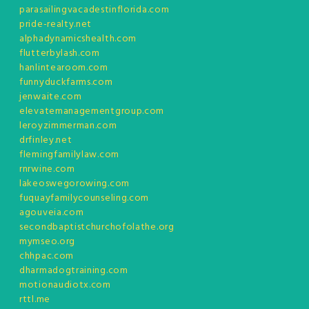
parasailingvacadestinflorida.com
pride-realty.net
alphadynamicshealth.com
flutterbylash.com
hanlintearoom.com
funnyduckfarms.com
jenwaite.com
elevatemanagementgroup.com
leroyzimmerman.com
drfinley.net
flemingfamilylaw.com
rnrwine.com
lakeoswegorowing.com
fuquayfamilycounseling.com
agouveia.com
secondbaptistchurchofolathe.org
mymseo.org
chhpac.com
dharmadogtraining.com
motionaudiotx.com
rttl.me