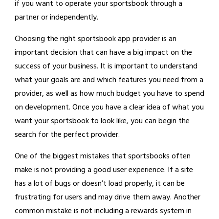
if you want to operate your sportsbook through a
partner or independently.
Choosing the right sportsbook app provider is an
important decision that can have a big impact on the
success of your business. It is important to understand
what your goals are and which features you need from a
provider, as well as how much budget you have to spend
on development. Once you have a clear idea of what you
want your sportsbook to look like, you can begin the
search for the perfect provider.
One of the biggest mistakes that sportsbooks often
make is not providing a good user experience. If a site
has a lot of bugs or doesn’t load properly, it can be
frustrating for users and may drive them away. Another
common mistake is not including a rewards system in