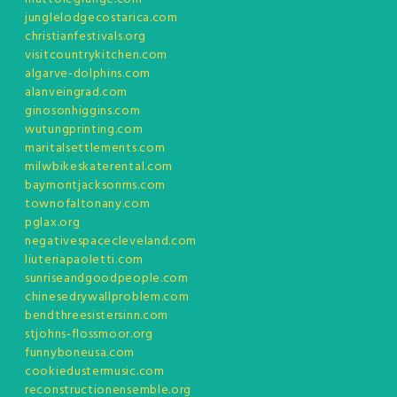
junglelodgecostarica.com
christianfestivals.org
visitcountrykitchen.com
algarve-dolphins.com
alanveingrad.com
ginosonhiggins.com
wutungprinting.com
maritalsettlements.com
milwbikeskaterental.com
baymontjacksonms.com
townofaltonany.com
pglax.org
negativespacecleveland.com
liuteriapaoletti.com
sunriseandgoodpeople.com
chinesedrywallproblem.com
bendthreesistersinn.com
stjohns-flossmoor.org
funnyboneusa.com
cookiedustermusic.com
reconstructionensemble.org