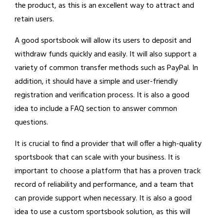
the product, as this is an excellent way to attract and
retain users.
A good sportsbook will allow its users to deposit and
withdraw funds quickly and easily. It will also support a
variety of common transfer methods such as PayPal. In
addition, it should have a simple and user-friendly
registration and verification process. It is also a good
idea to include a FAQ section to answer common
questions.
It is crucial to find a provider that will offer a high-quality
sportsbook that can scale with your business. It is
important to choose a platform that has a proven track
record of reliability and performance, and a team that
can provide support when necessary. It is also a good
idea to use a custom sportsbook solution, as this will