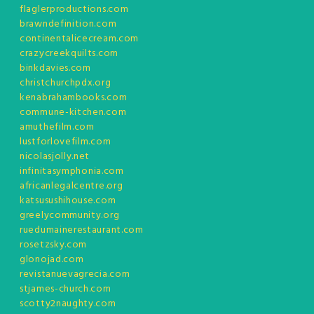
flaglerproductions.com
brawndefinition.com
continentalicecream.com
crazycreekquilts.com
binkdavies.com
christchurchpdx.org
kenabrahambooks.com
commune-kitchen.com
amuthefilm.com
lustforlovefilm.com
nicolasjolly.net
infinitasymphonia.com
africanlegalcentre.org
katsusushihouse.com
greelycommunity.org
ruedumainerestaurant.com
rosetzsky.com
glonojad.com
revistanuevagrecia.com
stjames-church.com
scotty2naughty.com