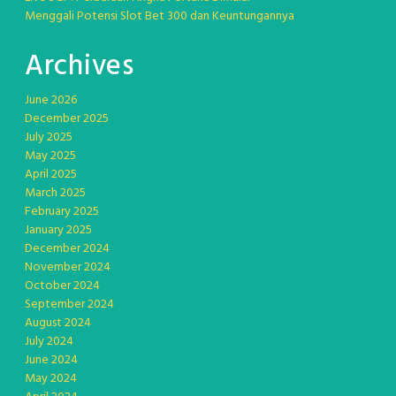
Menggali Potensi Slot Bet 300 dan Keuntungannya
Archives
June 2026
December 2025
July 2025
May 2025
April 2025
March 2025
February 2025
January 2025
December 2024
November 2024
October 2024
September 2024
August 2024
July 2024
June 2024
May 2024