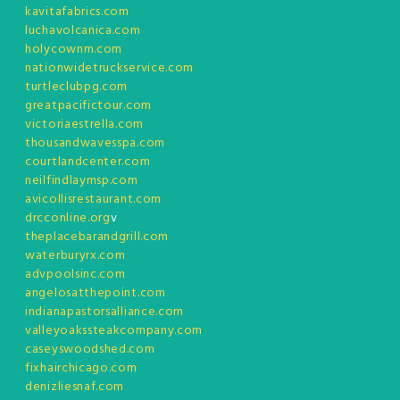
kavitafabrics.com
luchavolcanica.com
holycownm.com
nationwidetruckservice.com
turtleclubpg.com
greatpacifictour.com
victoriaestrella.com
thousandwavesspa.com
courtlandcenter.com
neilfindlaymsp.com
avicollisrestaurant.com
drcconline.org
v
theplacebarandgrill.com
waterburyrx.com
advpoolsinc.com
angelosatthepoint.com
indianapastorsalliance.com
valleyoakssteakcompany.com
caseyswoodshed.com
fixhairchicago.com
denizliesnaf.com