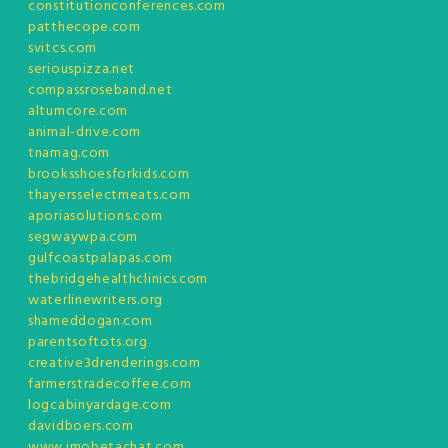
constitutionconferences.com
patthecope.com
svitcs.com
seriouspizza.net
compassroseband.net
altumcore.com
animal-drive.com
tnamag.com
brooksshoesforkids.com
thayersselectmeats.com
aporiasolutions.com
segwaywpa.com
gulfcoastpalapas.com
thebridgehealthclinics.com
waterlinewriters.org
shameddogan.com
parentsoftots.org
creative3drenderings.com
farmerstradecoffee.com
logcabinyardage.com
davidboers.com
www.imobetachat.com