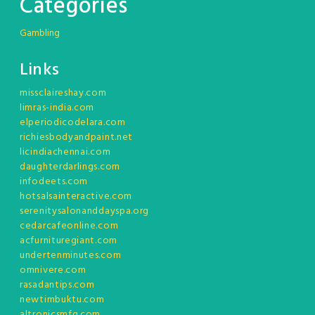
Categories
Gambling
Links
missclaireshay.com
limras-india.com
elperiodicodelara.com
richiesbodyandpaint.net
licindiachennai.com
daughterdarlings.com
infodeets.com
hotsalsainteractive.com
serenitysalonanddayspa.org
cedarcafeonline.com
acfurnituregiant.com
undertenminutes.com
omnivere.com
rasadantips.com
newtimbuktu.com
altronicsmfg.com