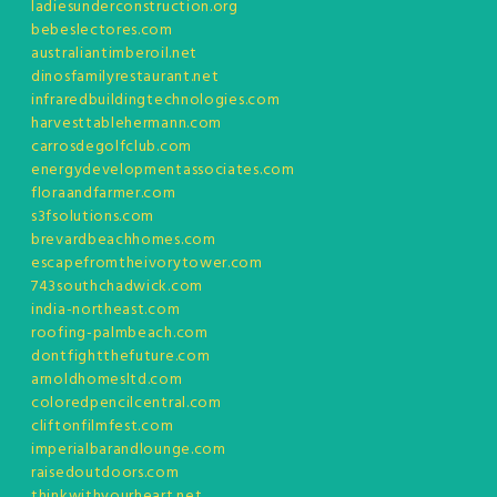
ladiesunderconstruction.org
bebeslectores.com
australiantimberoil.net
dinosfamilyrestaurant.net
infraredbuildingtechnologies.com
harvesttablehermann.com
carrosdegolfclub.com
energydevelopmentassociates.com
floraandfarmer.com
s3fsolutions.com
brevardbeachhomes.com
escapefromtheivorytower.com
743southchadwick.com
india-northeast.com
roofing-palmbeach.com
dontfightthefuture.com
arnoldhomesltd.com
coloredpencilcentral.com
cliftonfilmfest.com
imperialbarandlounge.com
raisedoutdoors.com
thinkwithyourheart.net