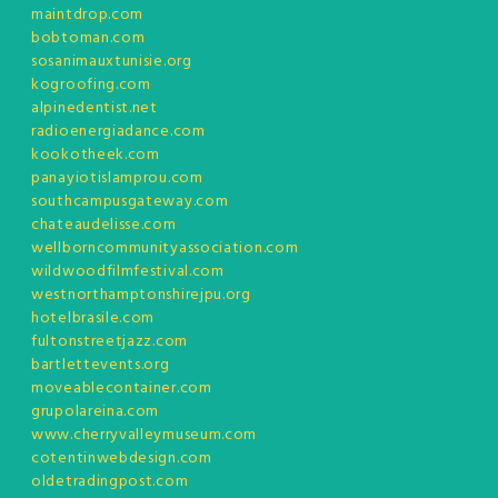
maintdrop.com
bobtoman.com
sosanimauxtunisie.org
kogroofing.com
alpinedentist.net
radioenergiadance.com
kookotheek.com
panayiotislamprou.com
southcampusgateway.com
chateaudelisse.com
wellborncommunityassociation.com
wildwoodfilmfestival.com
westnorthamptonshirejpu.org
hotelbrasile.com
fultonstreetjazz.com
bartlettevents.org
moveablecontainer.com
grupolareina.com
www.cherryvalleymuseum.com
cotentinwebdesign.com
oldetradingpost.com