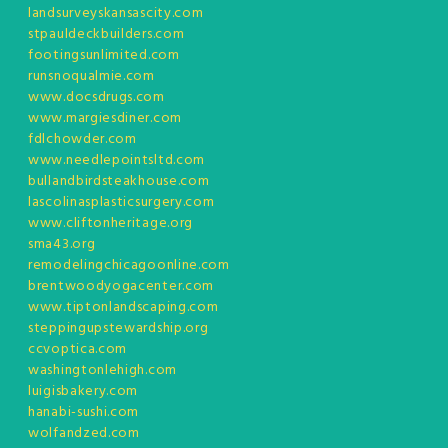
landsurveyskansascity.com
stpauldeckbuilders.com
footingsunlimited.com
runsnoqualmie.com
www.docsdrugs.com
www.margiesdiner.com
fdlchowder.com
www.needlepointsltd.com
bullandbirdsteakhouse.com
lascolinasplasticsurgery.com
www.cliftonheritage.org
sma43.org
remodelingchicagoonline.com
brentwoodyogacenter.com
www.tiptonlandscaping.com
steppingupstewardship.org
ccvoptica.com
washingtonlehigh.com
luigisbakery.com
hanabi-sushi.com
wolfandzed.com