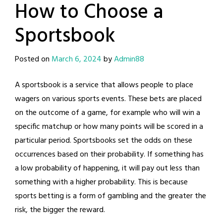
How to Choose a
Sportsbook
Posted on
March 6, 2024
by
Admin88
A sportsbook is a service that allows people to place
wagers on various sports events. These bets are placed
on the outcome of a game, for example who will win a
specific matchup or how many points will be scored in a
particular period. Sportsbooks set the odds on these
occurrences based on their probability. If something has
a low probability of happening, it will pay out less than
something with a higher probability. This is because
sports betting is a form of gambling and the greater the
risk, the bigger the reward.