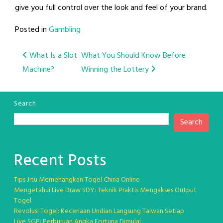
give you full control over the look and feel of your brand.
Posted in
Gambling
Post
What Is a Slot
What You Should Know Before
Machine?
Winning the Lottery
navigation
Search
Search
Recent Posts
Tips Jitu Memenangkan Togel China Online
Mengetahui Live Draw SDY: Teknik Praktis Mengakses Output
Togel
Revolusi Togel: Keceriaan Undian Langsung Taiwan Setiap
Live SGP: Perburuan Angka Fortuna Dimulai