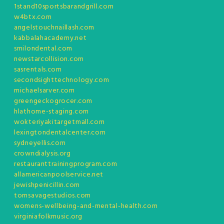
1stand10sportsbarandgrill.com
w4btx.com
angelstouchnaillash.com
kabbalahacademy.net
smilondental.com
newstarcollision.com
sasrentals.com
secondsighttechnology.com
michaelsarver.com
greengeckogrocer.com
hlathome-staging.com
wokteriyakitargetmall.com
lexingtondentalcenter.com
sydneyellis.com
crowndialysis.org
restauranttrainingprogram.com
allamericanpoolservice.net
jewishpenicillin.com
tomsavagestudios.com
womens-wellbeing-and-mental-health.com
virginiafolkmusic.org