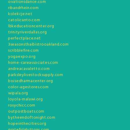
ovationsdance.com
ribandrhein.com
kolekcje.net
catolicanto.com
lbkeducationcenter.org
trinityriverdallas.org
perfectplace.net
3seasonsthaibistrooakland.com
scribblefire.com
yogaexpo.org
home-careassociates.com
andreacavaletto.com
parksleylivestocksupply.com
boisedharmacenter.org
color-agestores.com
wipala.org
loyola-malawi.org
rosychicc.com
outpostboats.com
bytheendoftonight.com
hopeinthecities.org
gratefulgluttons.com