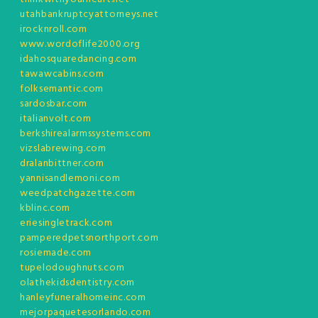
utahbankruptcyattorneys.net
irocknroll.com
www.wordoflife2000.org
idahosquaredancing.com
tawawcabins.com
folksemantic.com
sardosbar.com
italianvolt.com
berkshirealarmssystems.com
vizslabrewing.com
dralanbittner.com
yannisandlemoni.com
weedpatchgazette.com
kblinc.com
eriesingletrack.com
pamperedpetsnorthport.com
rosiemade.com
tupelodoughnuts.com
olathekidsdentistry.com
hanleyfuneralhomeinc.com
mejorpaquetesorlando.com