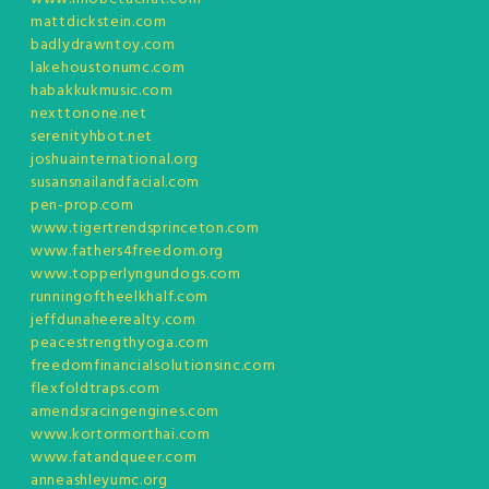
mattdickstein.com
badlydrawntoy.com
lakehoustonumc.com
habakkukmusic.com
nexttonone.net
serenityhbot.net
joshuainternational.org
susansnailandfacial.com
pen-prop.com
www.tigertrendsprinceton.com
www.fathers4freedom.org
www.topperlyngundogs.com
runningoftheelkhalf.com
jeffdunaheerealty.com
peacestrengthyoga.com
freedomfinancialsolutionsinc.com
flexfoldtraps.com
amendsracingengines.com
www.kortormorthai.com
www.fatandqueer.com
anneashleyumc.org