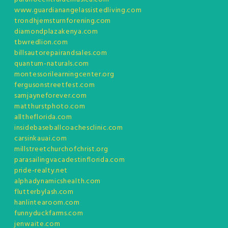
www.guardianangelassistedliving.com
trondhjemsturnforening.com
diamondplazakenya.com
tbwredlion.com
billsautorepairandsales.com
quantum-naturals.com
montessorilearningcenter.org
fergusonstreetfest.com
samjayneforever.com
matthurstphoto.com
alltheflorida.com
insidebaseballcoachesclinic.com
carsinkauai.com
millstreetchurchofchrist.org
parasailingvacadestinflorida.com
pride-realty.net
alphadynamicshealth.com
flutterbylash.com
hanlintearoom.com
funnyduckfarms.com
jenwaite.com