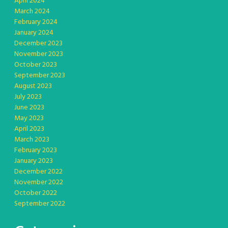
April 2024
March 2024
February 2024
January 2024
December 2023
November 2023
October 2023
September 2023
August 2023
July 2023
June 2023
May 2023
April 2023
March 2023
February 2023
January 2023
December 2022
November 2022
October 2022
September 2022