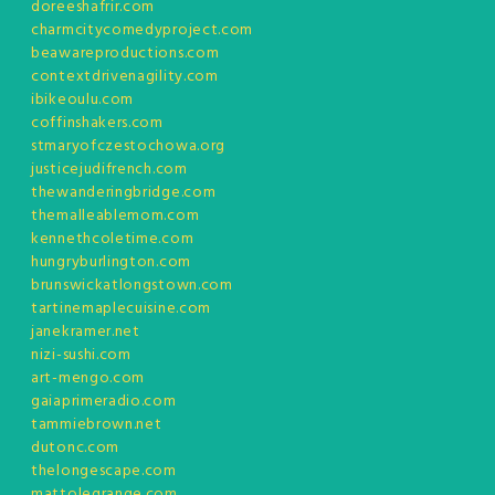
doreeshafrir.com
charmcitycomedyproject.com
beawareproductions.com
contextdrivenagility.com
ibikeoulu.com
coffinshakers.com
stmaryofczestochowa.org
justicejudifrench.com
thewanderingbridge.com
themalleablemom.com
kennethcoletime.com
hungryburlington.com
brunswickatlongstown.com
tartinemaplecuisine.com
janekramer.net
nizi-sushi.com
art-mengo.com
gaiaprimeradio.com
tammiebrown.net
dutonc.com
thelongescape.com
mattolegrange.com