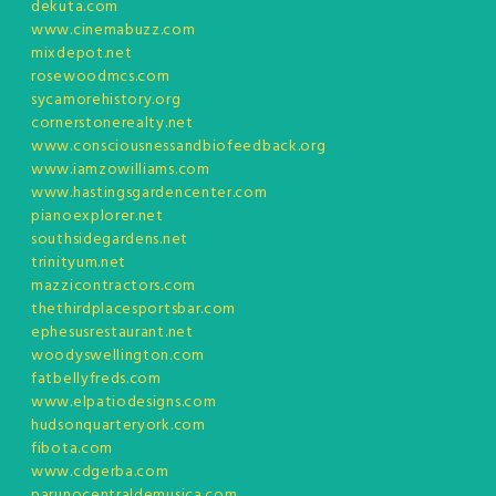
dekuta.com
www.cinemabuzz.com
mixdepot.net
rosewoodmcs.com
sycamorehistory.org
cornerstonerealty.net
www.consciousnessandbiofeedback.org
www.iamzowilliams.com
www.hastingsgardencenter.com
pianoexplorer.net
southsidegardens.net
trinityum.net
mazzicontractors.com
thethirdplacesportsbar.com
ephesusrestaurant.net
woodyswellington.com
fatbellyfreds.com
www.elpatiodesigns.com
hudsonquarteryork.com
fibota.com
www.cdgerba.com
parunocentraldemusica.com