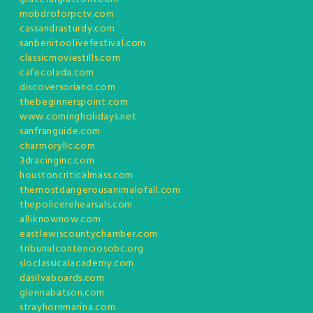
mobdroforpctv.com
cassandrasturdy.com
sanbenitoolivefestival.com
classicmoviestills.com
cafecolada.com
discoversoriano.com
thebeginnerspoint.com
www.comingholidays.net
sanfranguide.com
charmoryllc.com
3dracinginc.com
houstoncriticalmass.com
themostdangerousanimalofall.com
thepolicerehearsals.com
alliknownow.com
eastlewiscountychamber.com
tribunalcontenciosobc.org
sloclassicalacademy.com
dasilvaboards.com
glennabatson.com
strayhornmarina.com