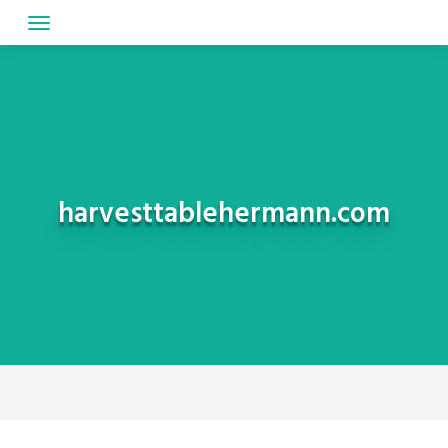
Skip
to
content
harvesttablehermann.com