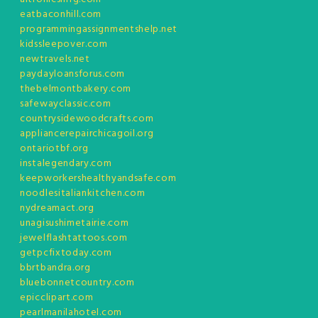
eatbaconhill.com
programmingassignmentshelp.net
kidssleepover.com
newtravels.net
paydayloansforus.com
thebelmontbakery.com
safewayclassic.com
countrysidewoodcrafts.com
appliancerepairchicagoil.org
ontariotbf.org
instalegendary.com
keepworkershealthyandsafe.com
noodlesitaliankitchen.com
nydreamact.org
unagisushimetairie.com
jewelflashtattoos.com
getpcfixtoday.com
bbrtbandra.org
bluebonnetcountry.com
epicclipart.com
pearlmanilahotel.com