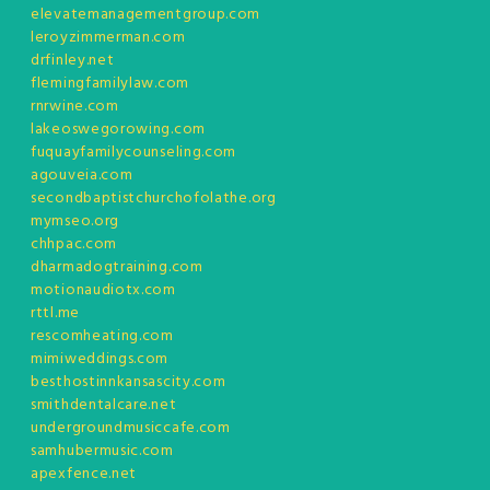
elevatemanagementgroup.com
leroyzimmerman.com
drfinley.net
flemingfamilylaw.com
rnrwine.com
lakeoswegorowing.com
fuquayfamilycounseling.com
agouveia.com
secondbaptistchurchofolathe.org
mymseo.org
chhpac.com
dharmadogtraining.com
motionaudiotx.com
rttl.me
rescomheating.com
mimiweddings.com
besthostinnkansascity.com
smithdentalcare.net
undergroundmusiccafe.com
samhubermusic.com
apexfence.net