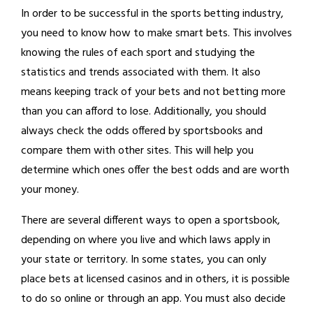
In order to be successful in the sports betting industry,
you need to know how to make smart bets. This involves
knowing the rules of each sport and studying the
statistics and trends associated with them. It also
means keeping track of your bets and not betting more
than you can afford to lose. Additionally, you should
always check the odds offered by sportsbooks and
compare them with other sites. This will help you
determine which ones offer the best odds and are worth
your money.
There are several different ways to open a sportsbook,
depending on where you live and which laws apply in
your state or territory. In some states, you can only
place bets at licensed casinos and in others, it is possible
to do so online or through an app. You must also decide